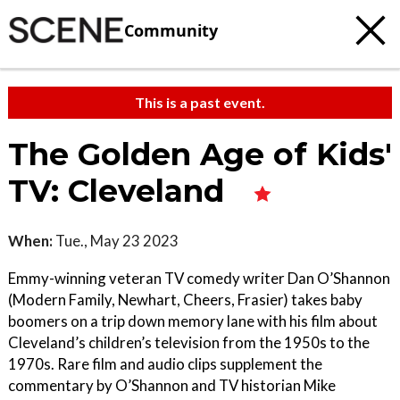
Community
This is a past event.
The Golden Age of Kids'
TV: Cleveland
When:
Tue., May 23 2023
Emmy-winning veteran TV comedy writer Dan O’Shannon
(Modern Family, Newhart, Cheers, Frasier) takes baby
boomers on a trip down memory lane with his film about
Cleveland’s children’s television from the 1950s to the
1970s. Rare film and audio clips supplement the
commentary by O’Shannon and TV historian Mike