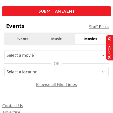
SUBMIT AN EVENT
Events
Staff Picks
Events
Music
Movies
SUPPORT US
OR
Browse all Film Times
Contact Us
Advertise