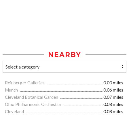
NEARBY
Reinberger Galleries
0.00 miles
Munch
0.06 miles
Cleveland Botanical Garden
0.07 miles
Ohio Philharmonic Orchestra
0.08 miles
Cleveland
0.08 miles