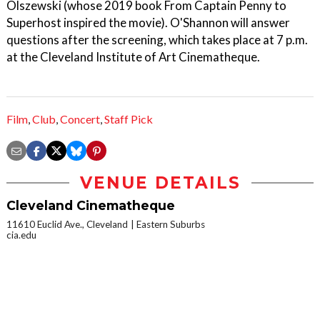
Olszewski (whose 2019 book From Captain Penny to
Superhost inspired the movie). O'Shannon will answer
questions after the screening, which takes place at 7 p.m.
at the Cleveland Institute of Art Cinematheque.
Film
,
Club
,
Concert
,
Staff Pick
VENUE DETAILS
Cleveland Cinematheque
11610 Euclid Ave., Cleveland
Eastern Suburbs
cia.edu