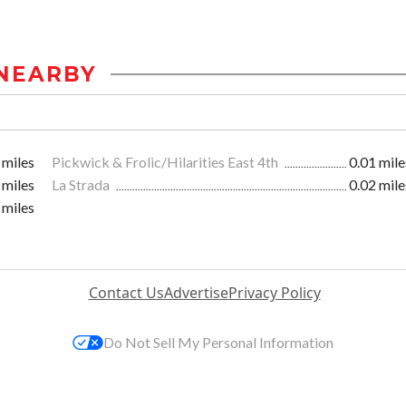
NEARBY
 miles
Pickwick & Frolic/Hilarities East 4th
0.01 mile
 miles
La Strada
0.02 mile
 miles
Contact Us
Advertise
Privacy Policy
Do Not Sell My Personal Information