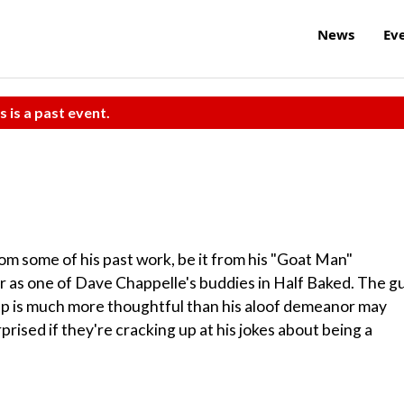
News
Ev
s is a past event.
 some of his past work, be it from his "Goat Man"
or as one of Dave Chappelle's buddies in Half Baked. The g
-up is much more thoughtful than his aloof demeanor may
rised if they're cracking up at his jokes about being a