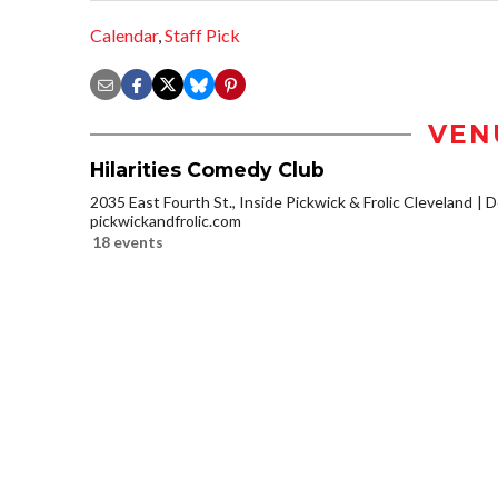
Calendar
,
Staff Pick
VEN
Hilarities Comedy Club
2035 East Fourth St., Inside Pickwick & Frolic Cleveland
D
pickwickandfrolic.com
18 events