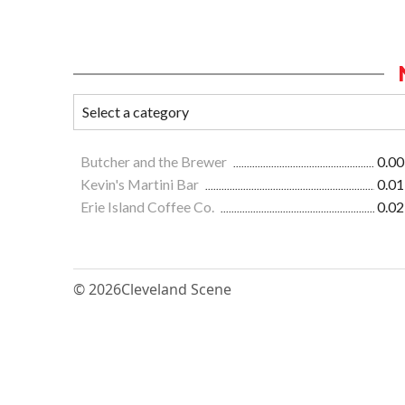
Butcher and the Brewer
0.00
Kevin's Martini Bar
0.01
Erie Island Coffee Co.
0.02
© 2026
Cleveland Scene