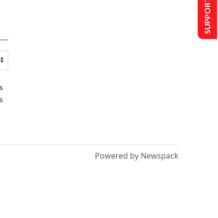
SUPPORT US
s
s
Powered by Newspack