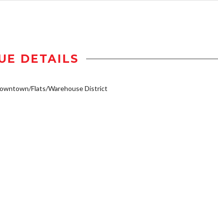
UE DETAILS
owntown/Flats/Warehouse District