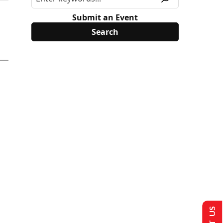
Submit an Event