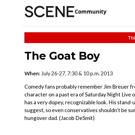
Community
Thi
The Goat Boy
When:
July 26-27, 7:30 & 10 p.m. 2013
Comedy fans probably remember Jim Breuer from
character on a past era of Saturday Night Live 
has a very dopey, recognizable look. His stand
suggest, so even conservatives shouldn't be surp
hungover dad. (Jacob DeSmit)