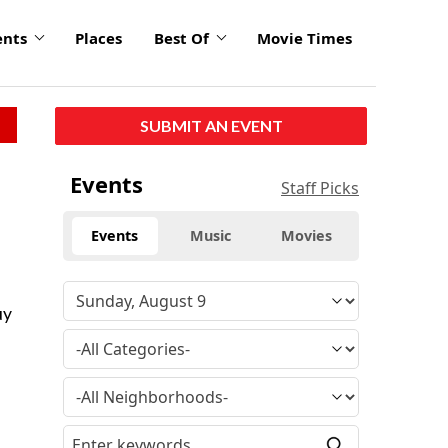
ents
Places
Best Of
Movie Times
SUBMIT AN EVENT
Events
Staff Picks
Events
Music
Movies
uy