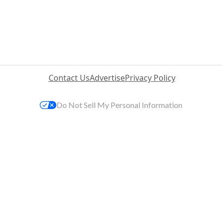
Contact Us
Advertise
Privacy Policy
Do Not Sell My Personal Information