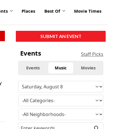
ents
Places
Best Of
Movie Times
SUBMIT AN EVENT
Events
Staff Picks
Events
Music
Movies
y
—