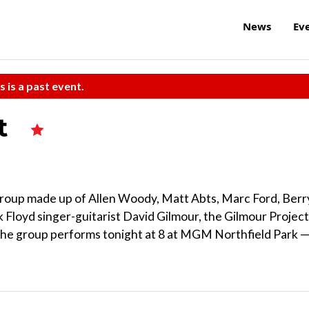
News
Ev
s is a past event.
ct
group made up of Allen Woody, Matt Abts, Marc Ford, Berr
k Floyd singer-guitarist David Gilmour, the Gilmour Project
 The group performs tonight at 8 at MGM Northfield Park 