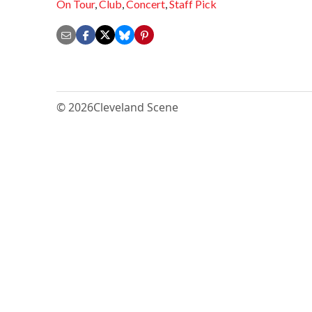
On Tour
,
Club
,
Concert
,
Staff Pick
© 2026
Cleveland Scene