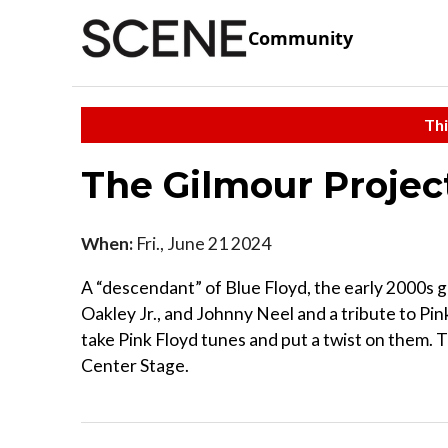
Community
Thi
The Gilmour Proje
When:
Fri., June 21 2024
A “descendant” of Blue Floyd, the early 2000s 
Oakley Jr., and Johnny Neel and a tribute to Pin
take Pink Floyd tunes and put a twist on them.
Center Stage.