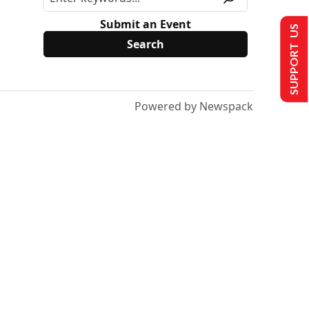
Submit an Event
SUPPORT US
Powered by Newspack