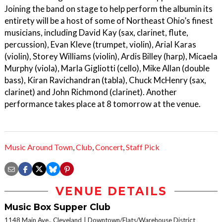
Joining the band on stage to help perform the albumin its
entirety will be a host of some of Northeast Ohio’s finest
musicians, including David Kay (sax, clarinet, flute,
percussion), Evan Kleve (trumpet, violin), Arial Karas
(violin), Storey Williams (violin), Ardis Billey (harp), Micaela
Murphy (viola), Marla Gigliotti (cello), Mike Allan (double
bass), Kiran Ravichandran (tabla), Chuck McHenry (sax,
clarinet) and John Richmond (clarinet). Another
performance takes place at 8 tomorrow at the venue.
Music Around Town
,
Club
,
Concert
,
Staff Pick
VENUE DETAILS
Music Box Supper Club
1148 Main Ave., Cleveland
Downtown/Flats/Warehouse District