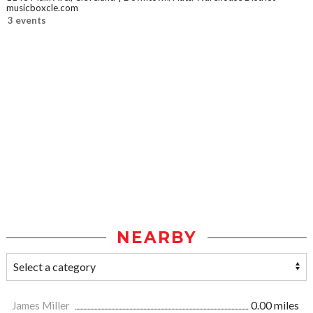
musicboxcle.com
3 events
NEARBY
James Miller
0.00 miles