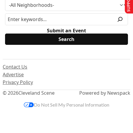
Submit an Event
Contact Us
Advertise
Privacy Policy
© 2026
Cleveland Scene
Powered by Newspack
Do Not Sell My Personal Information