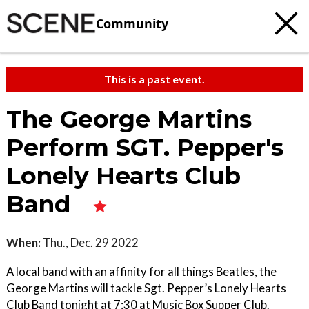
Community
This is a past event.
The George Martins
Perform SGT. Pepper's
Lonely Hearts Club
Band
When:
Thu., Dec. 29 2022
A local band with an affinity for all things Beatles, the
George Martins will tackle Sgt. Pepper’s Lonely Hearts
Club Band tonight at 7:30 at Music Box Supper Club.