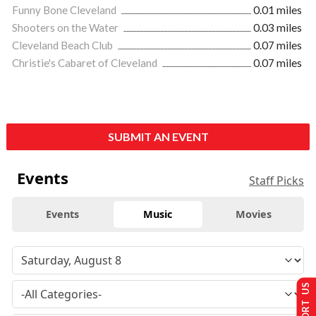
Funny Bone Cleveland
0.01 miles
Shooters on the Water
0.03 miles
Cleveland Beach Club
0.07 miles
Christie's Cabaret of Cleveland
0.07 miles
SUBMIT AN EVENT
Events
Staff Picks
Events
Music
Movies
SUPPORT US