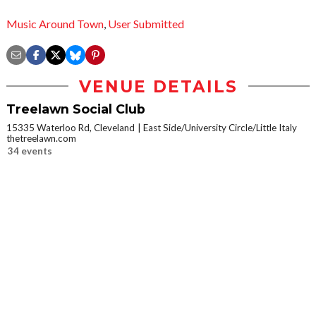
Music Around Town
,
User Submitted
VENUE DETAILS
Treelawn Social Club
15335 Waterloo Rd, Cleveland
East Side/University Circle/Little Italy
thetreelawn.com
34 events