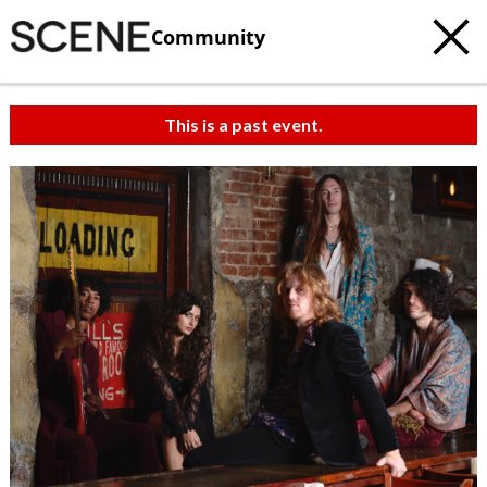
Community
This is a past event.