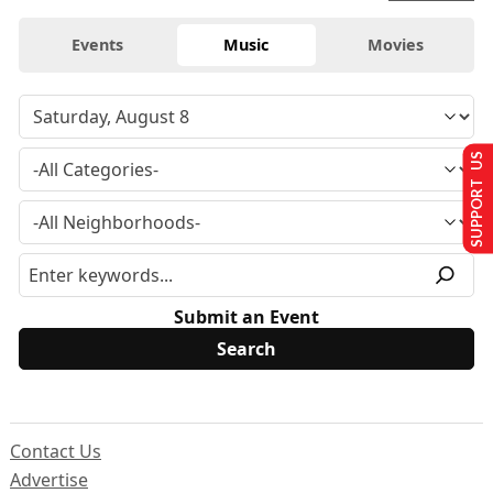
Events
Music
Movies
SUPPORT US
Submit an Event
Contact Us
Advertise