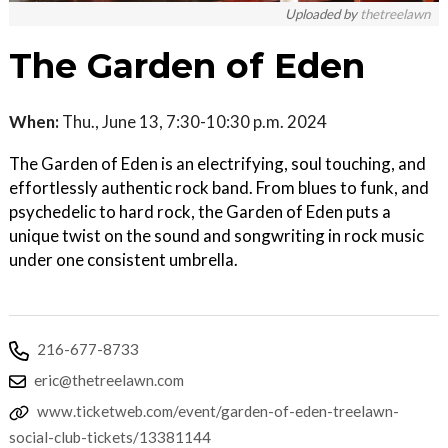
Uploaded by
thetreelawn
The Garden of Eden
When:
Thu., June 13, 7:30-10:30 p.m. 2024
The Garden of Eden is an electrifying, soul touching, and
effortlessly authentic rock band. From blues to funk, and
psychedelic to hard rock, the Garden of Eden puts a
unique twist on the sound and songwriting in rock music
under one consistent umbrella.
216-677-8733
eric@thetreelawn.com
www.ticketweb.com/event/garden-of-eden-treelawn-
social-club-tickets/13381144