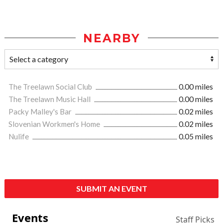
NEARBY
The Treelawn Social Club
0.00 miles
The Treelawn Music Hall
0.00 miles
Packy Malley's Bar
0.02 miles
Slovenian Workmen's Home
0.02 miles
Nulife
0.05 miles
SUBMIT AN EVENT
Events
Staff Picks