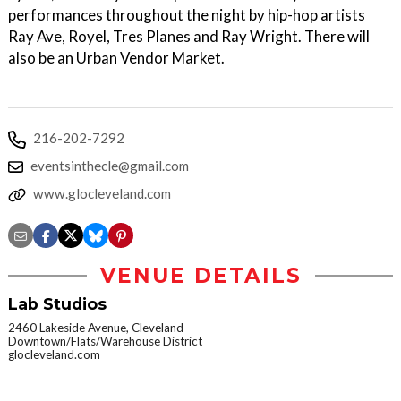
performances throughout the night by hip-hop artists
Ray Ave, Royel, Tres Planes and Ray Wright. There will
also be an Urban Vendor Market.
216-202-7292
eventsinthecle@gmail.com
www.glocleveland.com
VENUE DETAILS
Lab Studios
2460 Lakeside Avenue, Cleveland
Downtown/Flats/Warehouse District
glocleveland.com