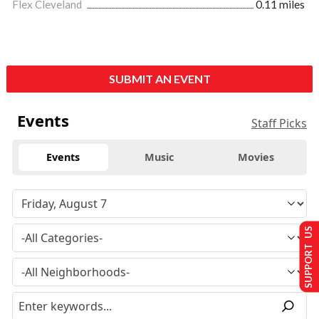
Flex Cleveland
0.11 miles
SUBMIT AN EVENT
Events
Staff Picks
Events
Music
Movies
SUPPORT US