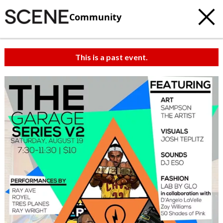
Community
This is a past event.