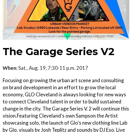
The Garage Series V2
When:
Sat., Aug. 19, 7:30-11 p.m. 2017
Focusing on growing the urban art scene and consulting
on brand development in an effort to grow the local
economy, GLO Cleveland is always looking for new ways
to connect Cleveland talent in order to build sustained
change in the city. The Garage Series V. 2 will continue this
vision.Featuring Cleveland’s own Sampson the Artist
showcasing solo, the launch of Glo’s new clothing line Lab
by Glo, visuals by Josh Teplitz and sounds by DJ Eso. Live