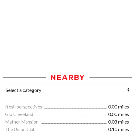
NEARBY
fresh perspectives
0.00 miles
Glo Cleveland
0.00 miles
Mather Mansion
0.03 miles
The Union Club
0.10 miles