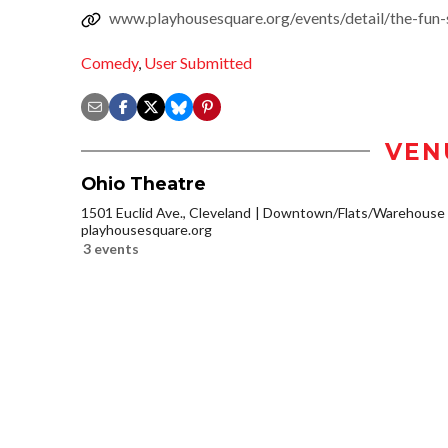
www.playhousesquare.org/events/detail/the-fun
Comedy
,
User Submitted
VEN
Ohio Theatre
1501 Euclid Ave., Cleveland
Downtown/Flats/Warehouse D
playhousesquare.org
3 events