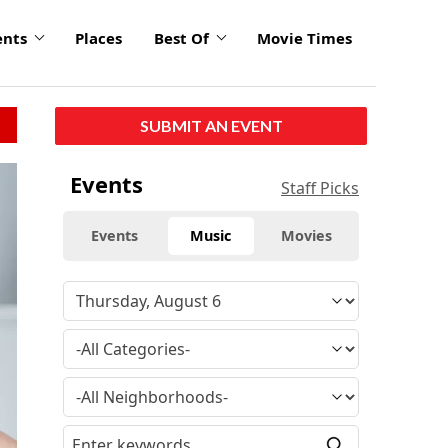
ents
Places
Best Of
Movie Times
SUBMIT AN EVENT
Events
Staff Picks
Events
Music
Movies