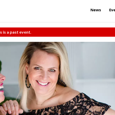
News
Ev
s is a past event.