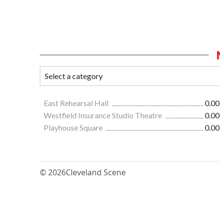
East Rehearsal Hall
0.00
Westfield Insurance Studio Theatre
0.00
Playhouse Square
0.00
© 2026
Cleveland Scene