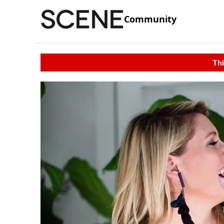
Community
Thi