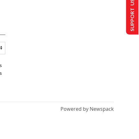
SUPPORT US
s
s
Powered by Newspack