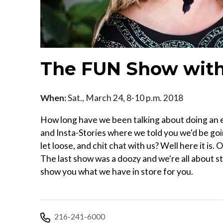
The FUN Show with
When:
Sat., March 24, 8-10 p.m. 2018
How long have we been talking about doing an e
and Insta-Stories where we told you we'd be goin
let loose, and chit chat with us? Well here it i
The last show was a doozy and we're all about s
show you what we have in store for you.
216-241-6000