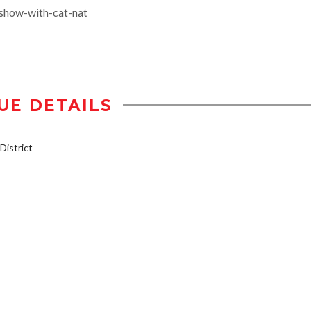
-show-with-cat-nat
UE DETAILS
istrict