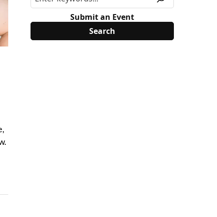
Submit an Event
e,
w.