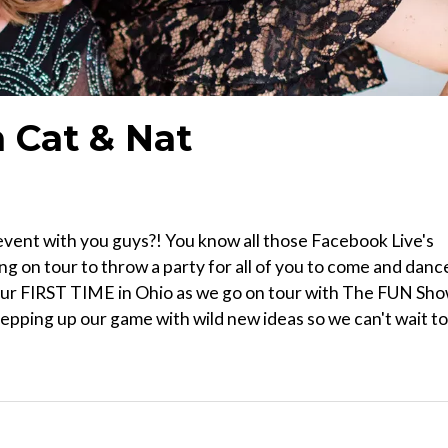
 Cat & Nat
vent with you guys?! You know all those Facebook Live's
g on tour to throw a party for all of you to come and danc
s. Our FIRST TIME in Ohio as we go on tour with The FUN Sho
tepping up our game with wild new ideas so we can't wait to