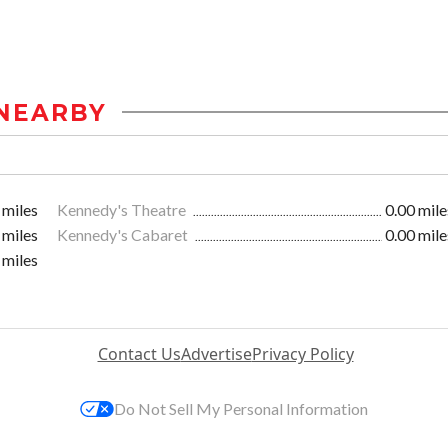
NEARBY
 miles
Kennedy's Theatre
0.00 mile
 miles
Kennedy's Cabaret
0.00 mile
 miles
Contact Us
Advertise
Privacy Policy
Do Not Sell My Personal Information