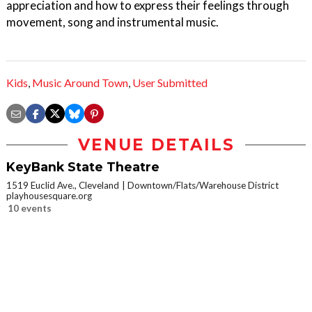
appreciation and how to express their feelings through
movement, song and instrumental music.
Kids
,
Music Around Town
,
User Submitted
VENUE DETAILS
KeyBank State Theatre
1519 Euclid Ave., Cleveland
Downtown/Flats/Warehouse District
playhousesquare.org
10 events