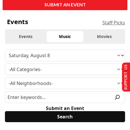
SUBMIT AN EVENT
Events
Staff Picks
Events
Music
Movies
SUPPORT US
Submit an Event