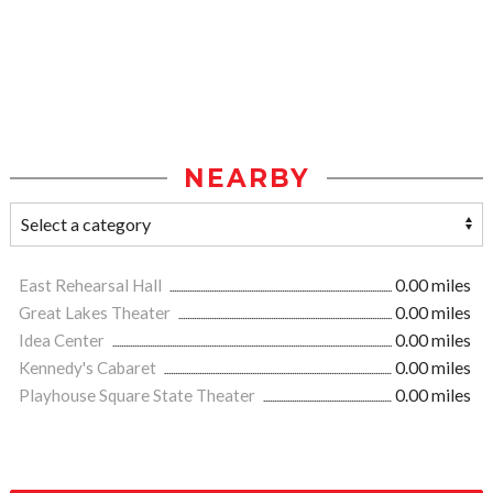
NEARBY
East Rehearsal Hall
0.00 miles
Great Lakes Theater
0.00 miles
Idea Center
0.00 miles
Kennedy's Cabaret
0.00 miles
Playhouse Square State Theater
0.00 miles