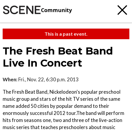
Community
This is a past event.
The Fresh Beat Band
Live In Concert
When:
Fri., Nov. 22, 6:30 p.m. 2013
The Fresh Beat Band, Nickelodeon's popular preschool
music group and stars of the hit TV series of the same
name added 50 cities by popular demand to their
enormously successful 2012 tour.The band will perform
hits from seasons one, two and three of the live-action
music series that teaches preschoolers about music