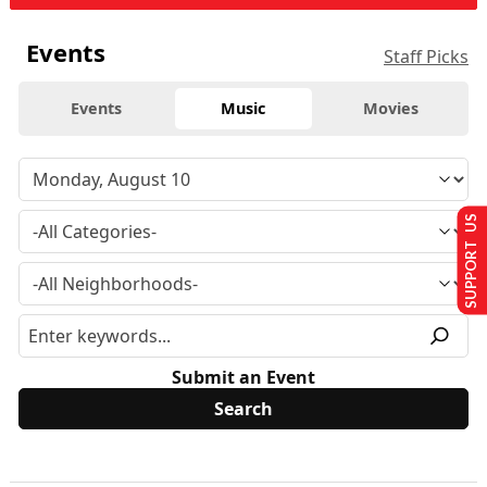
Events
Staff Picks
Events
Music
Movies
SUPPORT US
Submit an Event