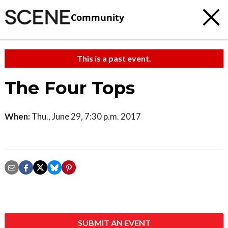
Community
This is a past event.
The Four Tops
When:
Thu., June 29, 7:30 p.m. 2017
SUBMIT AN EVENT