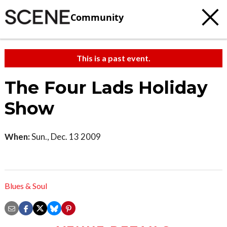
Community
This is a past event.
The Four Lads Holiday
Show
When:
Sun., Dec. 13 2009
Blues & Soul