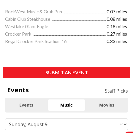
RockWest Music & Grub Pub
0.07 miles
Cabin Club Steakhouse
0.08 miles
Westlake Giant Eagle
0.18 miles
Crocker Park
0.27 miles
Regal Crocker Park Stadium 16
0.33 miles
SUBMIT AN EVENT
Events
Staff Picks
Events
Music
Movies