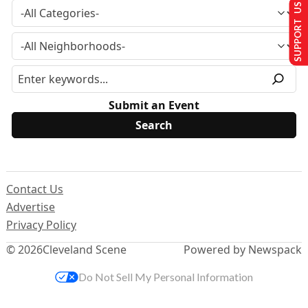
SUPPORT US
Submit an Event
Contact Us
Advertise
Privacy Policy
© 2026
Cleveland Scene
Powered by Newspack
Do Not Sell My Personal Information