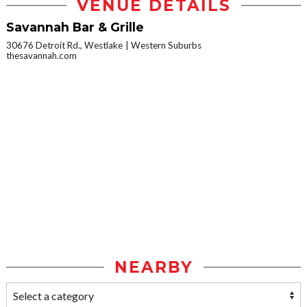
VENUE DETAILS
Savannah Bar & Grille
30676 Detroit Rd., Westlake
Western Suburbs
thesavannah.com
NEARBY