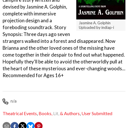
devised by Jasmine A. Golphin,
complete with immersive
projection design and a
Jasmine A. Golphin
foreboding soundtrack. Story
Uploaded by indiap-i
Synopsis: Three days ago seven
strangers walked into a forest and disappeared. Now
Brianna and the other loved ones of the missing have
come together in their despair to find out what happened.
Hopefully they'll be able to avoid the otherworldly pull at
the heart of these mysterious and ever-changing woods...
Recommended for Ages 16+
n/a
Theatrical Events
,
Books,
Lit,
& Authors
,
User Submitted