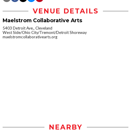
VENUE DETAILS
Maelstrom Collaborative Arts
5403 Detroit Ave., Cleveland
West Side/Ohio City/Tremont/Detroit Shoreway
maelstromcollaborativearts.org
NEARBY