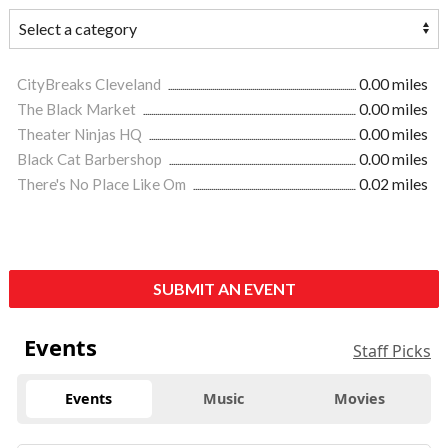
CityBreaks Cleveland
0.00 miles
The Black Market
0.00 miles
Theater Ninjas HQ
0.00 miles
Black Cat Barbershop
0.00 miles
There's No Place Like Om
0.02 miles
SUBMIT AN EVENT
Events
Staff Picks
Events
Music
Movies