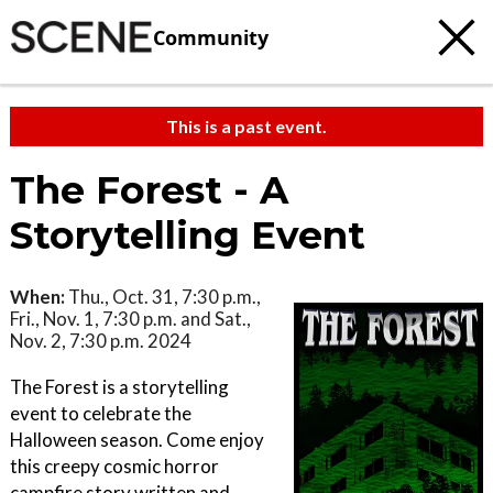
Community
This is a past event.
The Forest - A
Storytelling Event
When:
Thu., Oct. 31, 7:30 p.m.,
Fri., Nov. 1, 7:30 p.m. and Sat.,
Nov. 2, 7:30 p.m. 2024
The Forest is a storytelling
event to celebrate the
Halloween season. Come enjoy
this creepy cosmic horror
campfire story written and