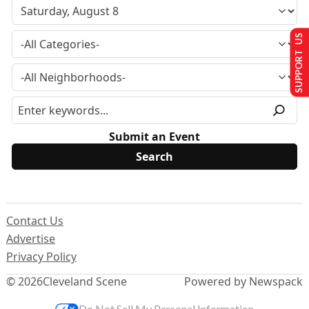
SUPPORT US
Submit an Event
Contact Us
Advertise
Privacy Policy
© 2026
Cleveland Scene
Powered by Newspack
Do Not Sell My Personal Information