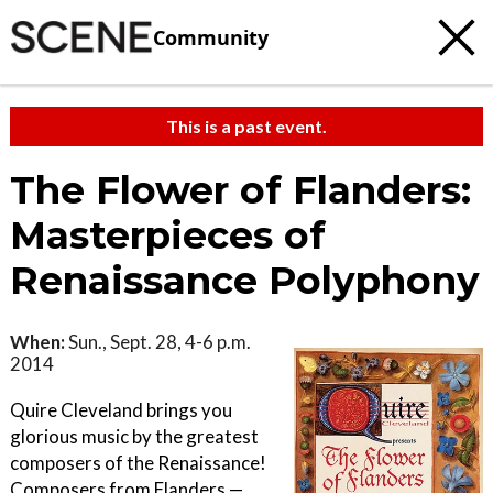
Community
This is a past event.
The Flower of Flanders:
Masterpieces of
Renaissance Polyphony
When:
Sun., Sept. 28, 4-6 p.m.
2014
Quire Cleveland brings you
glorious music by the greatest
composers of the Renaissance!
Composers from Flanders —