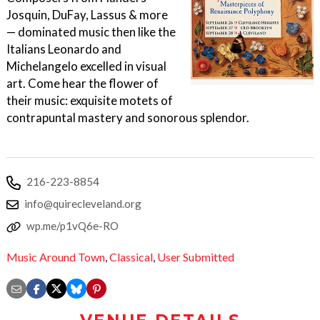
Josquin, DuFay, Lassus & more
— dominated music then like the
Italians Leonardo and
Michelangelo excelled in visual
art. Come hear the flower of
their music: exquisite motets of
contrapuntal mastery and sonorous splendor.
216-223-8854
info@quirecleveland.org
wp.me/p1vQ6e-RO
Music Around Town
,
Classical
,
User Submitted