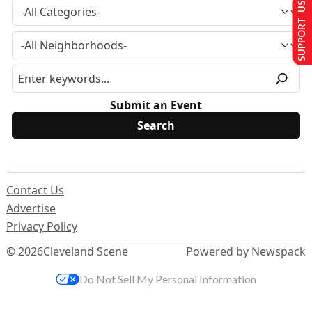
SUPPORT US
Submit an Event
Contact Us
Advertise
Privacy Policy
© 2026
Cleveland Scene
Powered by Newspack
Do Not Sell My Personal Information