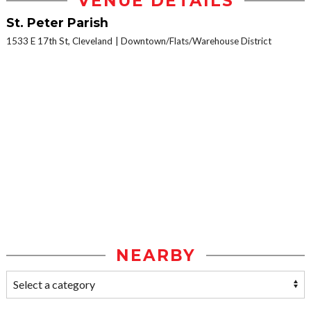
VENUE DETAILS
St. Peter Parish
1533 E 17th St, Cleveland
Downtown/Flats/Warehouse District
NEARBY