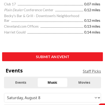
Club 17
0.07 miles
Plain Dealer
Conference Center
0.12 miles
Becky's Bar & Grill - Downtown's Neighborhood
Bar
0.12 miles
Cleveland.com Offices
0.13 miles
Harriet Gould
0.14 miles
SUBMIT AN EVENT
Events
Staff Picks
Events
Music
Movies