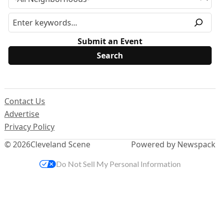
Submit an Event
Contact Us
Advertise
Privacy Policy
© 2026
Cleveland Scene
Powered by Newspack
Do Not Sell My Personal Information