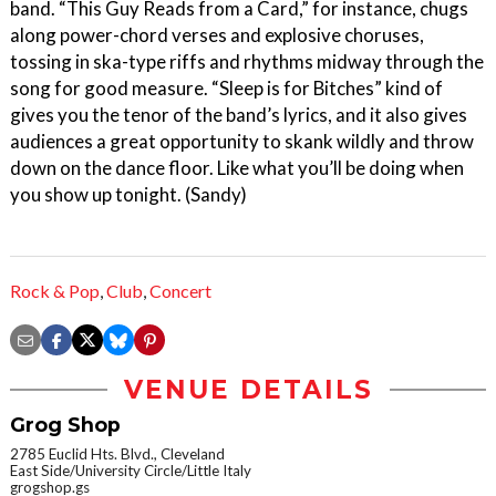
band. “This Guy Reads from a Card,” for instance, chugs
along power-chord verses and explosive choruses,
tossing in ska-type riffs and rhythms midway through the
song for good measure. “Sleep is for Bitches” kind of
gives you the tenor of the band’s lyrics, and it also gives
audiences a great opportunity to skank wildly and throw
down on the dance floor. Like what you’ll be doing when
you show up tonight. (Sandy)
Rock & Pop
,
Club
,
Concert
VENUE DETAILS
Grog Shop
2785 Euclid Hts. Blvd., Cleveland
East Side/University Circle/Little Italy
grogshop.gs