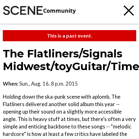
Community
This is a past event.
The Flatliners/Signals
Midwest/toyGuitar/Time
When:
Sun., Aug. 16, 8 p.m. 2015
Holding down the ska-punk scene with aplomb, The
Flatliners delivered another solid album this year --
opening up their sound on a slightly more accessible
angle. This is heavy stuff at times, but there’s often a very
simple and enticing backbone to these songs -- “melodic
hardcore” is how at least a few critics have labeled the