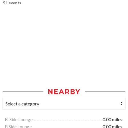
51 events
NEARBY
B-Side Lounge
0.00 miles
B Side Lounge
0.00 miles