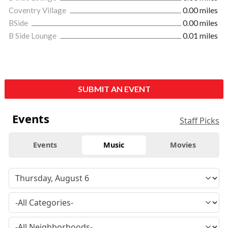
Coventry Village
0.00 miles
BSide
0.00 miles
B Side Lounge
0.01 miles
SUBMIT AN EVENT
Events
Staff Picks
Events
Music
Movies