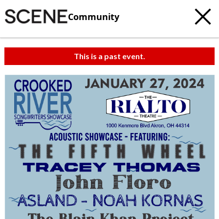
Community
This is a past event.