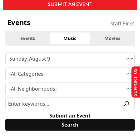
SUBMIT AN EVENT
Events
Staff Picks
Events
Music
Movies
SUPPORT US
Submit an Event