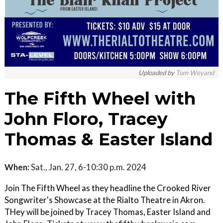
Uploaded by
Tom Weyand
The Fifth Wheel with
John Floro, Tracey
Thomas & Easter Island
When:
Sat., Jan. 27, 6-10:30 p.m. 2024
Join The Fifth Wheel as they headline the Crooked River
Songwriter's Showcase at the Rialto Theatre in Akron.
THey will be joined by Tracey Thomas, Easter Island and