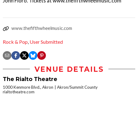
John Floro. Tickets at www.thefifthwheelmusic.com
www.thefifthwheelmusic.com
Rock & Pop
,
User Submitted
VENUE DETAILS
The Rialto Theatre
1000 Kenmore Blvd., Akron
Akron/Summit County
rialtotheatre.com