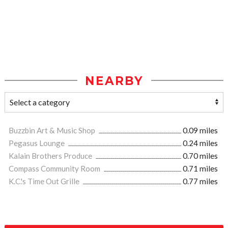
NEARBY
Buzzbin Art & Music Shop
0.09 miles
Pegasus Lounge
0.24 miles
Kalain Brothers Produce
0.70 miles
Compass Community Room
0.71 miles
K.C.'s Time Out Grille
0.77 miles