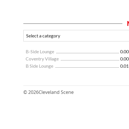
B-Side Lounge
0.00
Coventry Village
0.00
B Side Lounge
0.01
© 2026
Cleveland Scene