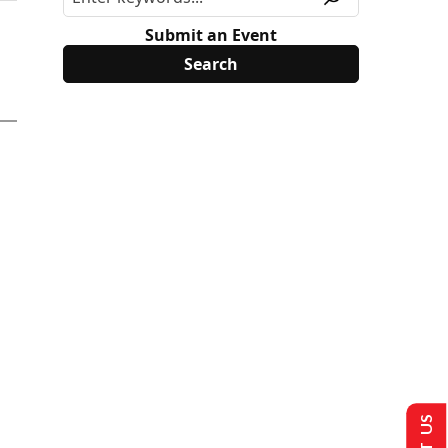
Submit an Event