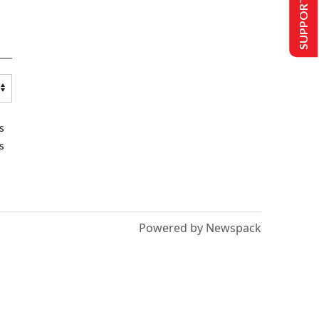
SUPPORT US
s
s
Powered by Newspack