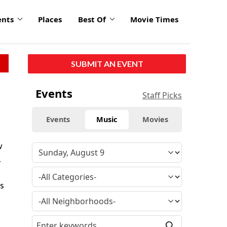
ents
Places
Best Of
Movie Times
SUBMIT AN EVENT
Events
Staff Picks
Events
Music
Movies
w
.
0s