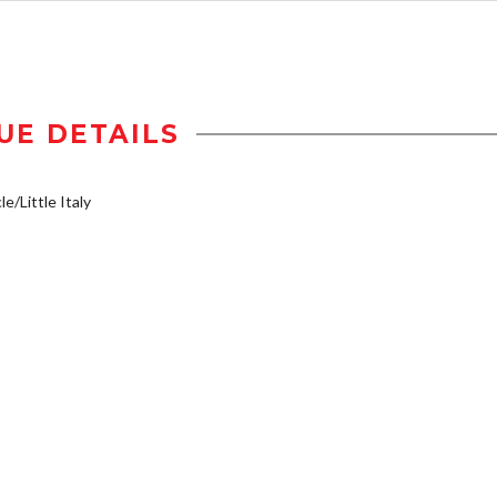
UE DETAILS
e/Little Italy