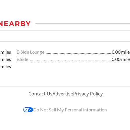
NEARBY
 miles
B Side Lounge
0.00 mile
 miles
BSide
0.00 mile
 miles
Contact Us
Advertise
Privacy Policy
Do Not Sell My Personal Information