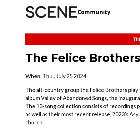
Community
Thi
The Felice Brother
When:
Thu., July 25 2024
The alt-country group the Felice Brothers play 
album Valley of Abandoned Songs, the inaugural 
The 13-song collection consists of recordings p
as well as their most recent release, 2023’s Asy
church.