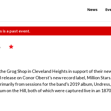
News
Ev
s is a past event.
s
the Grog Shop in Cleveland Heights in support of their ne
release on Conor Oberst’s new record label, Million Stars
rimarily from sessions for the band’s 2019 album, Undress,
lum on the Hill, both of which were captured live in an 187