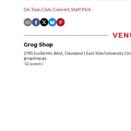
On Tour
,
Club
,
Concert
,
Staff Pick
VEN
Grog Shop
2785 Euclid Hts. Blvd., Cleveland
East Side/University Circl
grogshop.gs
52 events