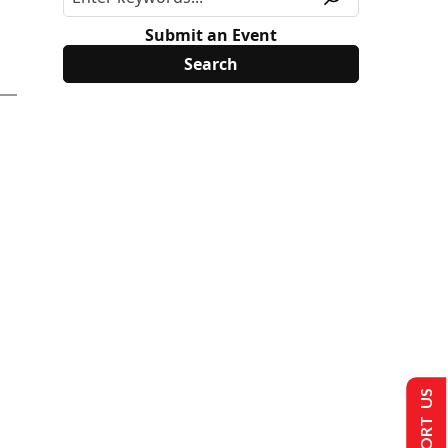
Submit an Event
SUPPORT US