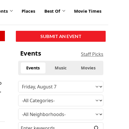
ents
Places
Best Of
Movie Times
SUBMIT AN EVENT
Events
Staff Picks
Events
Music
Movies
o
,