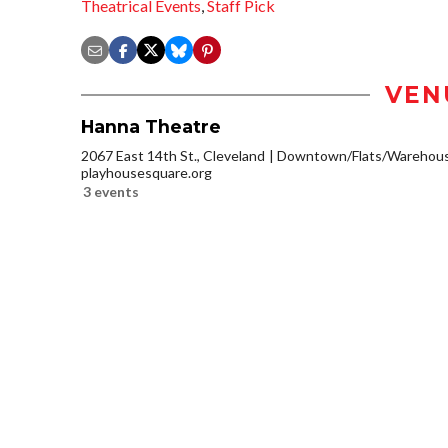
Theatrical Events
,
Staff Pick
VEN
Hanna Theatre
2067 East 14th St., Cleveland
Downtown/Flats/Warehouse
playhousesquare.org
3 events