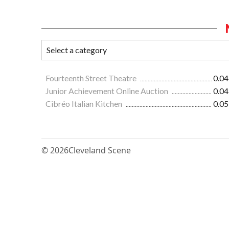
Fourteenth Street Theatre
0.04
Junior Achievement Online Auction
0.04
Cibréo Italian Kitchen
0.05
© 2026
Cleveland Scene