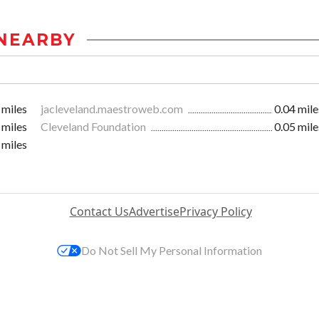
NEARBY
 miles
jacleveland.maestroweb.com
0.04 mile
 miles
Cleveland Foundation
0.05 mile
 miles
Contact Us
Advertise
Privacy Policy
Do Not Sell My Personal Information