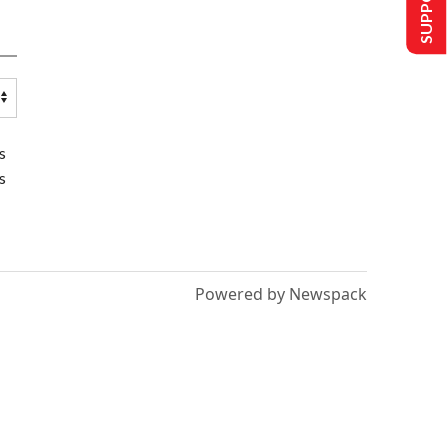
s
s
Powered by Newspack