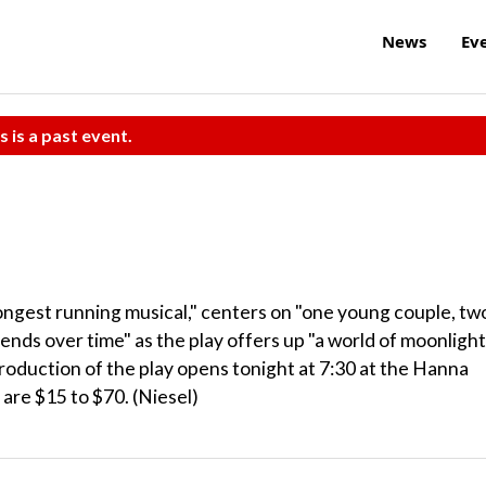
News
Ev
s is a past event.
longest running musical," centers on "one young couple, tw
cends over time" as the play offers up "a world of moonlight
oduction of the play opens tonight at 7:30 at the Hanna
are $15 to $70. (Niesel)