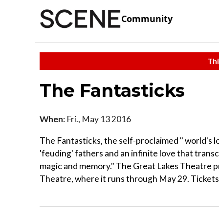
Community
Thi
The Fantasticks
When:
Fri., May 13 2016
The Fantasticks, the self-proclaimed " world's 
'feuding' fathers and an infinite love that trans
magic and memory." The Great Lakes Theatre pr
Theatre, where it runs through May 29. Tickets 