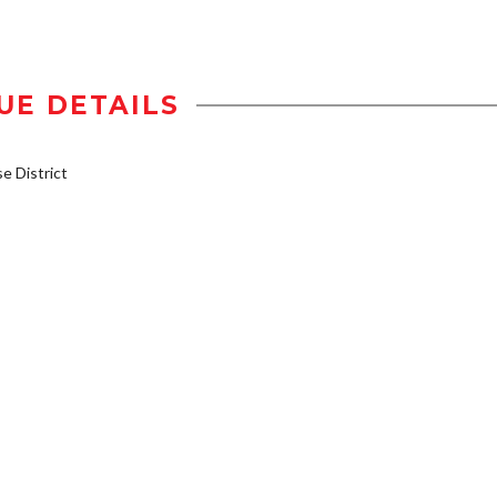
UE DETAILS
 District