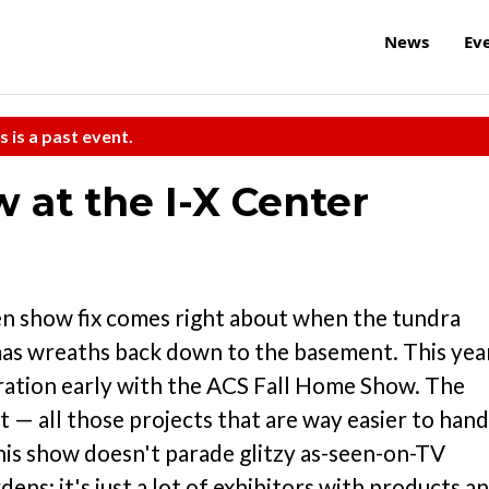
News
Ev
s is a past event.
 at the I-X Center
en show fix comes right about when the tundra
mas wreaths back down to the basement. This yea
piration early with the ACS Fall Home Show. The
— all those projects that are way easier to hand
This show doesn't parade glitzy as-seen-on-TV
ens; it's just a lot of exhibitors with products a