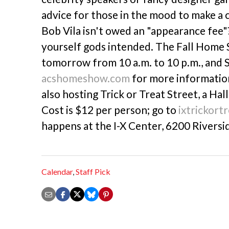
advice for those in the mood to make a
Bob Vila isn't owed an "appearance fee"? 
yourself gods intended. The Fall Home 
tomorrow from 10 a.m. to 10 p.m., and S
acshomeshow.com
for more information.
also hosting Trick or Treat Street, a Ha
Cost is $12 per person; go to
ixtrickort
happens at the I-X Center, 6200 Riversid
Calendar
,
Staff Pick