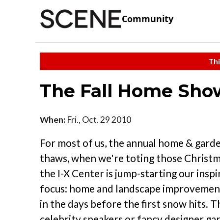
Community
Thi
The Fall Home Show
When:
Fri., Oct. 29 2010
For most of us, the annual home & gard
thaws, when we're toting those Christ
the I-X Center is jump-starting our ins
focus: home and landscape improvement 
in the days before the first snow hits. 
celebrity speakers or fancy designer gard