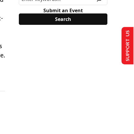
Submit an Event
t-
SUPPORT US
s
e.