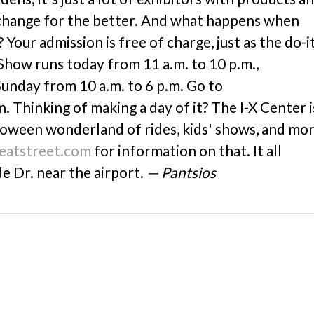
 change for the better. And what happens when
Your admission is free of charge, just as the do-i
Show runs today from 11 a.m. to 10 p.m.,
unday from 10 a.m. to 6 p.m. Go to
 Thinking of making a day of it? The I-X Center i
lloween wonderland of rides, kids' shows, and mor
reatstreet.com
for information on that. It all
e Dr. near the airport.
— Pantsios