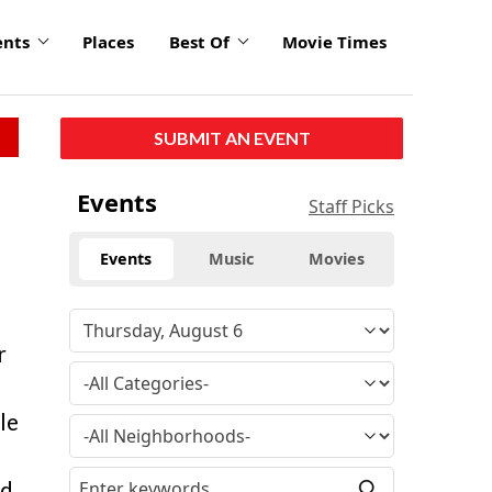
ents
Places
Best Of
Movie Times
SUBMIT AN EVENT
Events
Staff Picks
Events
Music
Movies
r
le
nd