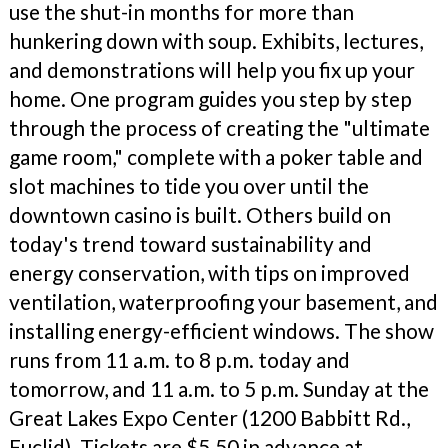
use the shut-in months for more than
hunkering down with soup. Exhibits, lectures,
and demonstrations will help you fix up your
home. One program guides you step by step
through the process of creating the "ultimate
game room," complete with a poker table and
slot machines to tide you over until the
downtown casino is built. Others build on
today's trend toward sustainability and
energy conservation, with tips on improved
ventilation, waterproofing your basement, and
installing energy-efficient windows. The show
runs from 11 a.m. to 8 p.m. today and
tomorrow, and 11 a.m. to 5 p.m. Sunday at the
Great Lakes Expo Center (1200 Babbitt Rd.,
Euclid). Tickets are $5.50 in advance at