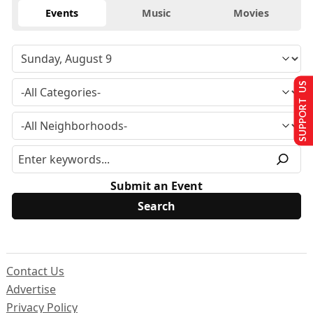
Events
Music
Movies
SUPPORT US
Submit an Event
Contact Us
Advertise
Privacy Policy