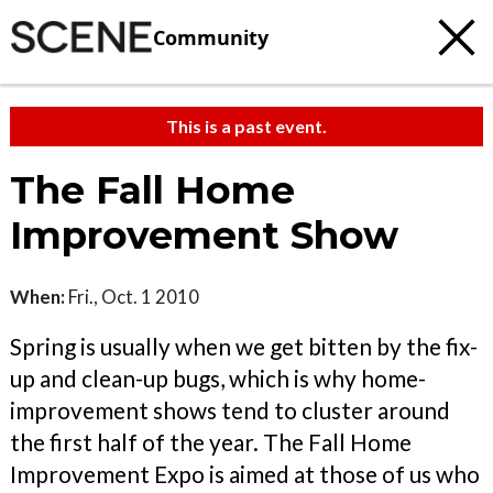
Community
This is a past event.
The Fall Home
Improvement Show
When:
Fri., Oct. 1 2010
Spring is usually when we get bitten by the fix-
up and clean-up bugs, which is why home-
improvement shows tend to cluster around
the first half of the year. The Fall Home
Improvement Expo is aimed at those of us who