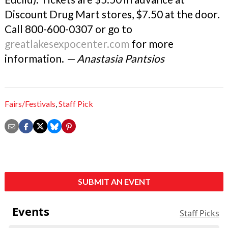
Discount Drug Mart stores, $7.50 at the door.
Call 800-600-0307 or go to
greatlakesexpocenter.com
for more
information.
— Anastasia Pantsios
Fairs/Festivals
,
Staff Pick
SUBMIT AN EVENT
Events
Staff Picks