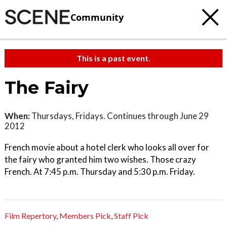
Community
This is a past event.
The Fairy
When:
Thursdays, Fridays. Continues through June 29
2012
French movie about a hotel clerk who looks all over for
the fairy who granted him two wishes. Those crazy
French. At 7:45 p.m. Thursday and 5:30 p.m. Friday.
Film Repertory
,
Members Pick
,
Staff Pick