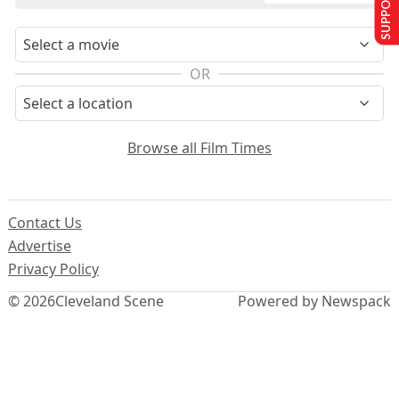
SUPPORT US
OR
Browse all Film Times
Contact Us
Advertise
Privacy Policy
© 2026
Cleveland Scene
Powered by Newspack