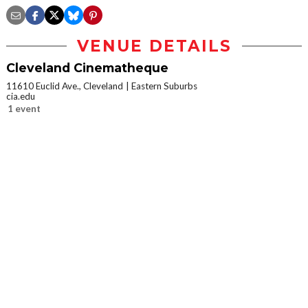
VENUE DETAILS
Cleveland Cinematheque
11610 Euclid Ave., Cleveland
Eastern Suburbs
cia.edu
1 event