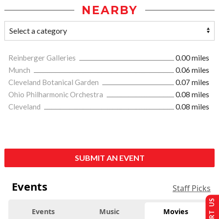
NEARBY
Reinberger Galleries
0.00 miles
Munch
0.06 miles
Cleveland Botanical Garden
0.07 miles
Ohio Philharmonic Orchestra
0.08 miles
Cleveland
0.08 miles
SUBMIT AN EVENT
Events
Staff Picks
Events
Music
Movies