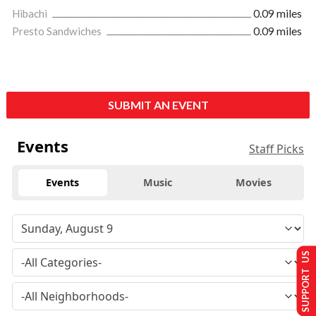
Hibachi
0.09 miles
Presto Sandwiches
0.09 miles
SUBMIT AN EVENT
Events
Staff Picks
Events
Music
Movies
SUPPORT US