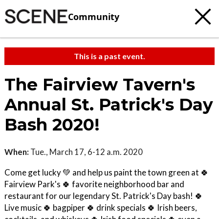
Community
This is a past event.
The Fairview Tavern's
Annual St. Patrick's Day
Bash 2020!
When:
Tue., March 17, 6-12 a.m. 2020
Come get lucky 💚 and help us paint the town green at 🍀
Fairview Park's 🍀 favorite neighborhood bar and
restaurant for our legendary St. Patrick's Day bash! 🍀
Live music 🍀 bagpiper 🍀 drink specials 🍀 Irish beers,