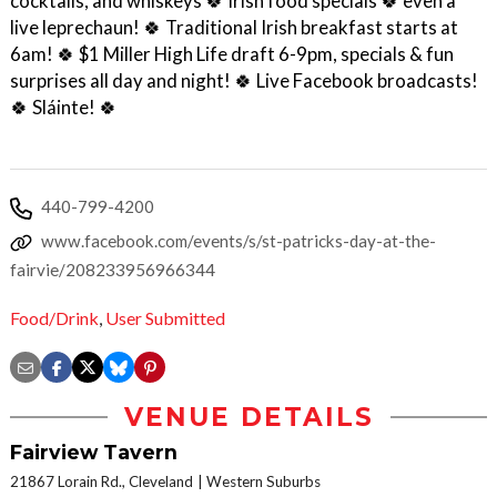
cocktails, and whiskeys 🍀 Irish food specials 🍀 even a
live leprechaun! 🍀 Traditional Irish breakfast starts at
6am! 🍀 $1 Miller High Life draft 6-9pm, specials & fun
surprises all day and night! 🍀 Live Facebook broadcasts!
🍀 Sláinte! 🍀
440-799-4200
www.facebook.com/events/s/st-patricks-day-at-the-
fairvie/208233956966344
Food/Drink
,
User Submitted
VENUE DETAILS
Fairview Tavern
21867 Lorain Rd., Cleveland
Western Suburbs