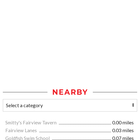
NEARBY
Smitty's Fairview Tavern
0.00 miles
Fairview Lanes
0.03 miles
Goldfish Swim School
0.07 miles