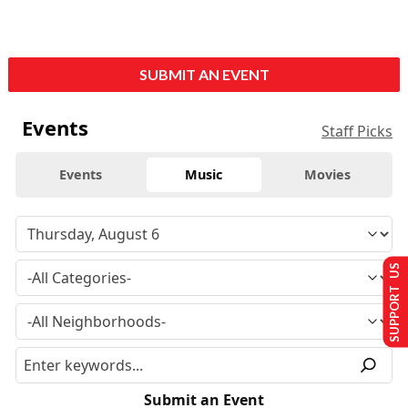
SUBMIT AN EVENT
Events
Staff Picks
Events
Music
Movies
SUPPORT US
Submit an Event