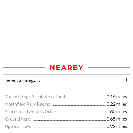
NEARBY
Valley's Edge Steak & Seafood
0.16 miles
Northfield Park Racino
0.22 miles
Scoreboards Sports Grille
0.60 miles
Ground Xero
0.65 miles
Uptown Joe's
0.92 miles