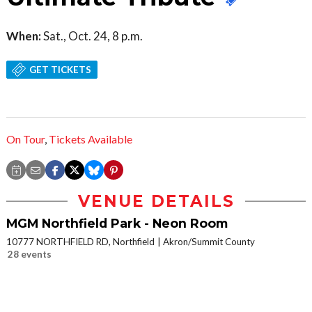
When:
Sat., Oct. 24, 8 p.m.
GET TICKETS
On Tour
,
Tickets Available
VENUE DETAILS
MGM Northfield Park - Neon Room
10777 NORTHFIELD RD, Northfield
Akron/Summit County
28 events