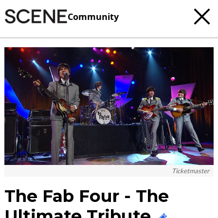
Community
c
t
e
Ticketmaster
The Fab Four - The
Ultimate Tribute