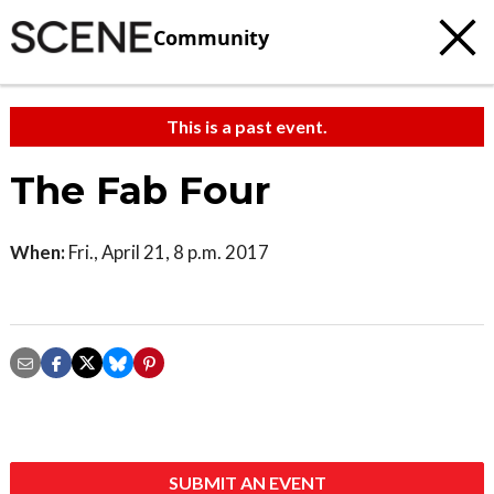
Community
This is a past event.
The Fab Four
When:
Fri., April 21, 8 p.m. 2017
SUBMIT AN EVENT