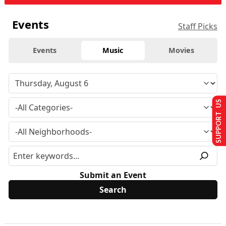
Events
Staff Picks
Events
Music
Movies
SUPPORT US
Submit an Event