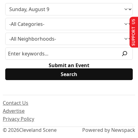
SUPPORT US
Submit an Event
Contact Us
Advertise
Privacy Policy
© 2026
Cleveland Scene
Powered by Newspack