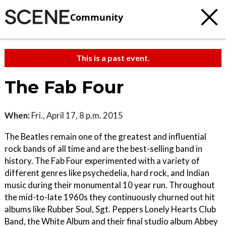
Community
This is a past event.
The Fab Four
When:
Fri., April 17, 8 p.m. 2015
The Beatles remain one of the greatest and influential
rock bands of all time and are the best-selling band in
history. The Fab Four experimented with a variety of
different genres like psychedelia, hard rock, and Indian
music during their monumental 10 year run. Throughout
the mid-to-late 1960s they continuously churned out hit
albums like Rubber Soul, Sgt. Peppers Lonely Hearts Club
Band, the White Album and their final studio album Abbey