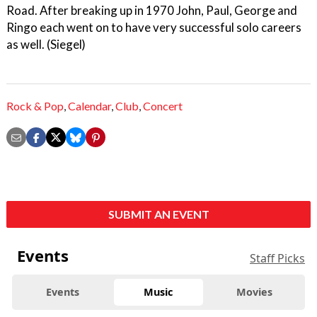
Road. After breaking up in 1970 John, Paul, George and
Ringo each went on to have very successful solo careers
as well. (Siegel)
Rock & Pop
,
Calendar
,
Club
,
Concert
SUBMIT AN EVENT
Events
Staff Picks
Events
Music
Movies