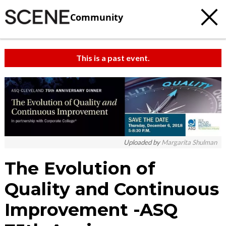
Community
This is a past event.
Uploaded by
Margarita Shulman
The Evolution of
Quality and Continuous
Improvement -ASQ