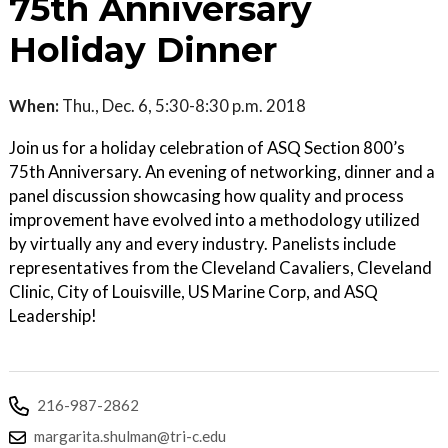
75th Anniversary
Holiday Dinner
When:
Thu., Dec. 6, 5:30-8:30 p.m. 2018
Join us for a holiday celebration of ASQ Section 800’s
75th Anniversary. An evening of networking, dinner and a
panel discussion showcasing how quality and process
improvement have evolved into a methodology utilized
by virtually any and every industry. Panelists include
representatives from the Cleveland Cavaliers, Cleveland
Clinic, City of Louisville, US Marine Corp, and ASQ
Leadership!
216-987-2862
margarita.shulman@tri-c.edu