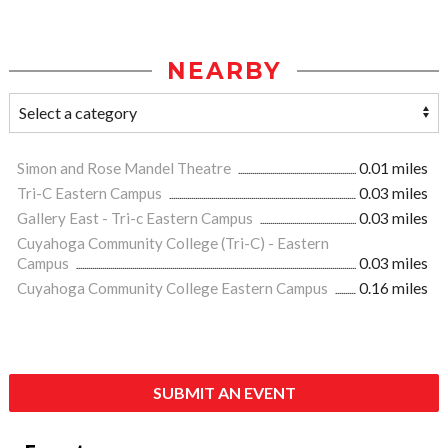
NEARBY
Simon and Rose Mandel Theatre
0.01 miles
Tri-C Eastern Campus
0.03 miles
Gallery East - Tri-c Eastern Campus
0.03 miles
Cuyahoga Community College (Tri-C) - Eastern
Campus
0.03 miles
Cuyahoga Community College Eastern Campus
0.16 miles
SUBMIT AN EVENT