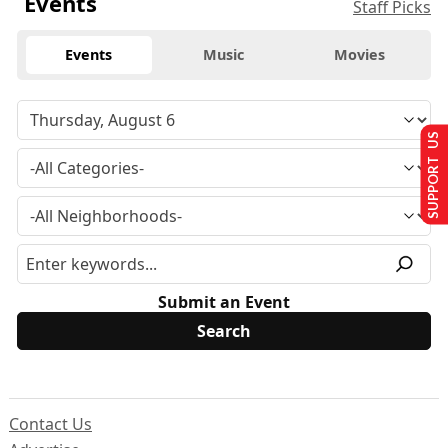
Events
Staff Picks
Events
Music
Movies
SUPPORT US
Submit an Event
Contact Us