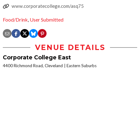
www.corporatecollege.com/asq75
Food/Drink
,
User Submitted
VENUE DETAILS
Corporate College East
4400 Richmond Road, Cleveland
Eastern Suburbs