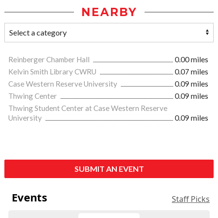
NEARBY
Reinberger Chamber Hall
0.00 miles
Kelvin Smith Library CWRU
0.07 miles
Case Western Reserve University
0.09 miles
Thwing Center
0.09 miles
Thwing Student Center at Case Western Reserve
University
0.09 miles
SUBMIT AN EVENT
Events
Staff Picks