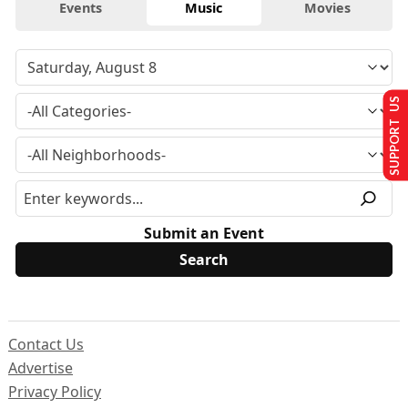
Events
Music
Movies
SUPPORT US
Submit an Event
Contact Us
Advertise
Privacy Policy