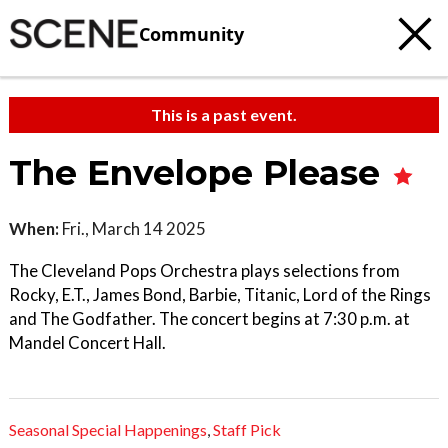
Community
This is a past event.
The Envelope Please
When:
Fri., March 14 2025
The Cleveland Pops Orchestra plays selections from
Rocky, E.T., James Bond, Barbie, Titanic, Lord of the Rings
and The Godfather. The concert begins at 7:30 p.m. at
Mandel Concert Hall.
Seasonal Special Happenings
,
Staff Pick