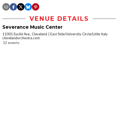
VENUE DETAILS
Severance Music Center
11001 Euclid Ave., Cleveland
East Side/University Circle/Little Italy
clevelandorchestra.com
12 events