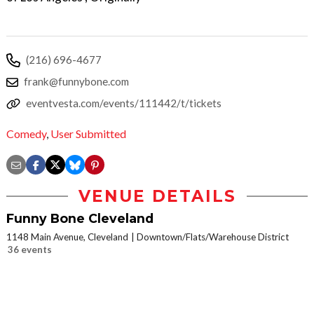
(216) 696-4677
frank@funnybone.com
eventvesta.com/events/111442/t/tickets
Comedy
,
User Submitted
VENUE DETAILS
Funny Bone Cleveland
1148 Main Avenue, Cleveland
Downtown/Flats/Warehouse District
36 events