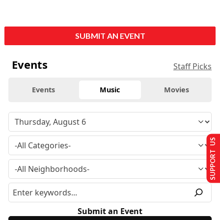
SUBMIT AN EVENT
Events
Staff Picks
Events
Music
Movies
SUPPORT US
Submit an Event