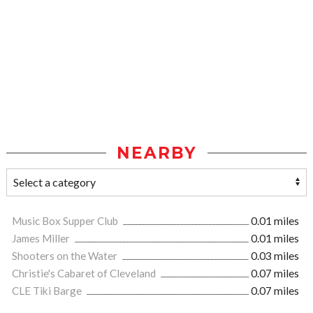
NEARBY
Music Box Supper Club
0.01 miles
James Miller
0.01 miles
Shooters on the Water
0.03 miles
Christie's Cabaret of Cleveland
0.07 miles
CLE Tiki Barge
0.07 miles