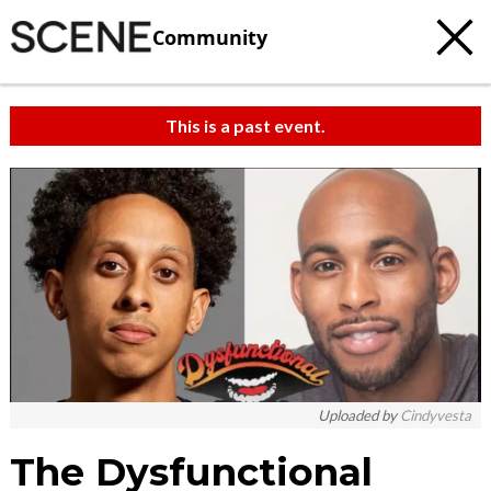
Community
This is a past event.
Uploaded by
Cindyvesta
The Dysfunctional