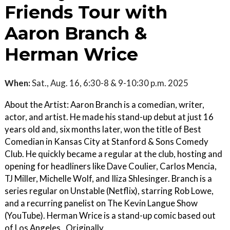
Friends Tour with
Aaron Branch &
Herman Wrice
When:
Sat., Aug. 16, 6:30-8 & 9-10:30 p.m. 2025
About the Artist: Aaron Branch is a comedian, writer,
actor, and artist. He made his stand-up debut at just 16
years old and, six months later, won the title of Best
Comedian in Kansas City at Stanford & Sons Comedy
Club. He quickly became a regular at the club, hosting and
opening for headliners like Dave Coulier, Carlos Mencia,
TJ Miller, Michelle Wolf, and Iliza Shlesinger. Branch is a
series regular on Unstable (Netflix), starring Rob Lowe,
and a recurring panelist on The Kevin Langue Show
(YouTube). Herman Wrice is a stand-up comic based out
of Los Angeles , Originally