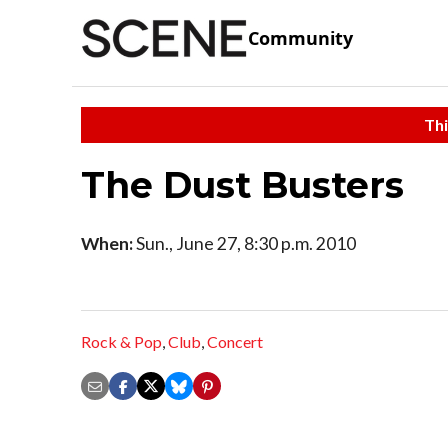
Community
Thi
The Dust Busters
When:
Sun., June 27, 8:30 p.m. 2010
Rock & Pop
,
Club
,
Concert