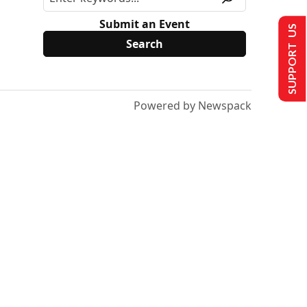
Submit an Event
SUPPORT US
Powered by Newspack