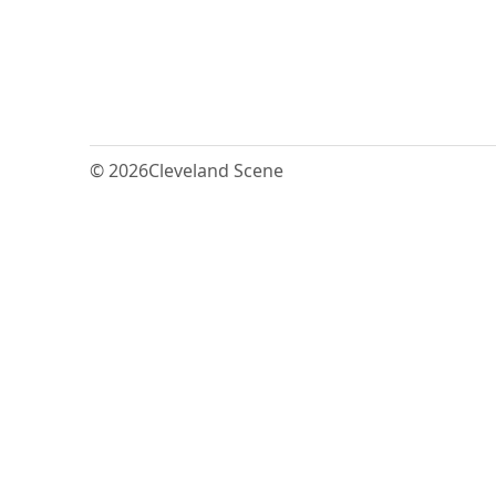
© 2026
Cleveland Scene