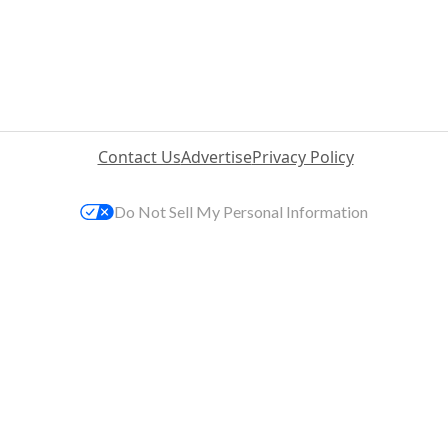
Contact Us
Advertise
Privacy Policy
Do Not Sell My Personal Information