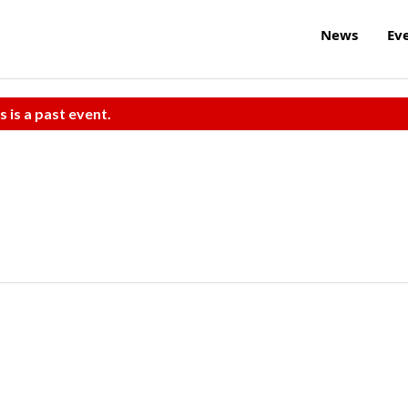
News
Ev
s is a past event.