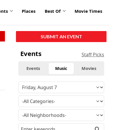
ents
Places
Best Of
Movie Times
SUBMIT AN EVENT
Events
Staff Picks
Events
Music
Movies