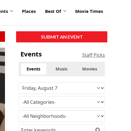
ents
Places
Best Of
Movie Times
SUBMIT AN EVENT
Events
Staff Picks
Events
Music
Movies