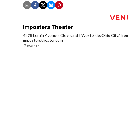
VEN
Imposters Theater
4828 Lorain Avenue, Cleveland
West Side/Ohio City/Tre
imposterstheater.com
7 events