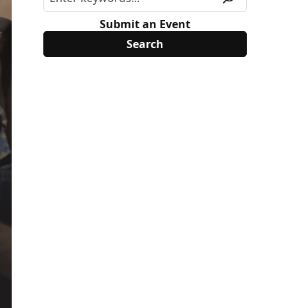
Submit an Event