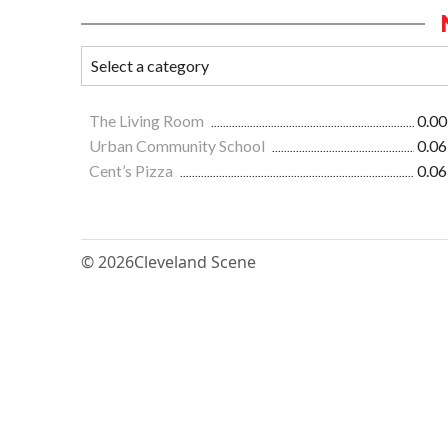
The Living Room
0.00
Urban Community School
0.06
Cent’s Pizza
0.06
© 2026
Cleveland Scene