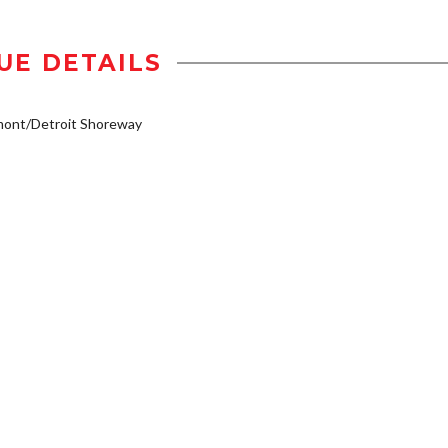
UE DETAILS
mont/Detroit Shoreway