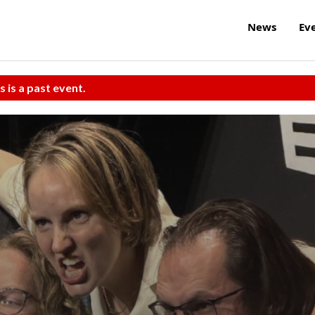
News
Ev
s is a past event.