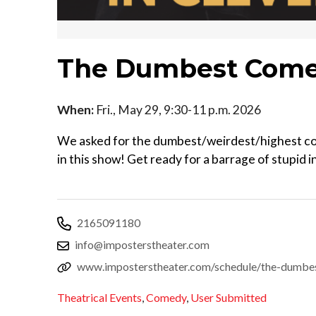
The Dumbest Come
When:
Fri., May 29, 9:30-11 p.m. 2026
We asked for the dumbest/weirdest/highest con
in this show! Get ready for a barrage of stupid 
2165091180
info@imposterstheater.com
www.imposterstheater.com/schedule/the-dumbe
Theatrical Events
,
Comedy
,
User Submitted