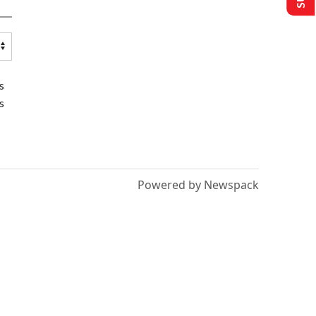
s
s
Powered by Newspack