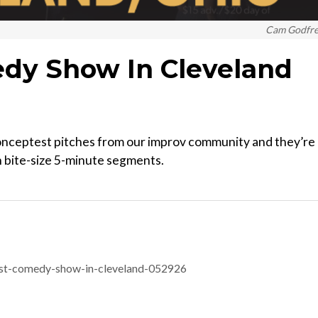
Cam Godfr
dy Show In Cleveland
ceptest pitches from our improv community and they’re a
in bite-size 5-minute segments.
st-comedy-show-in-cleveland-052926