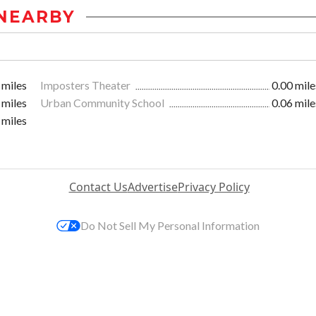
NEARBY
 miles
Imposters Theater
0.00 mile
 miles
Urban Community School
0.06 mile
 miles
Contact Us
Advertise
Privacy Policy
Do Not Sell My Personal Information