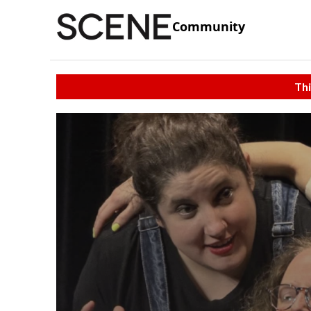
Community
Thi