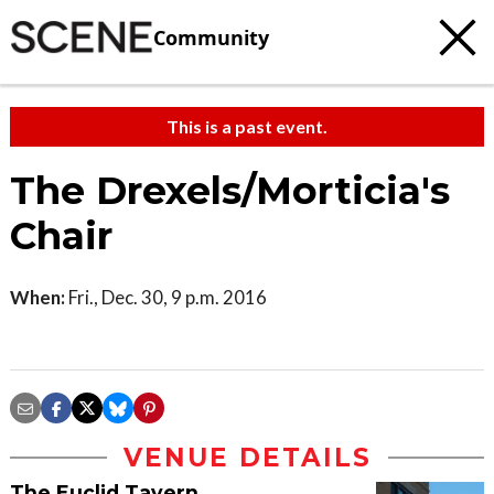
Community
This is a past event.
The Drexels/Morticia's
Chair
When:
Fri., Dec. 30, 9 p.m. 2016
VENUE DETAILS
The Euclid Tavern