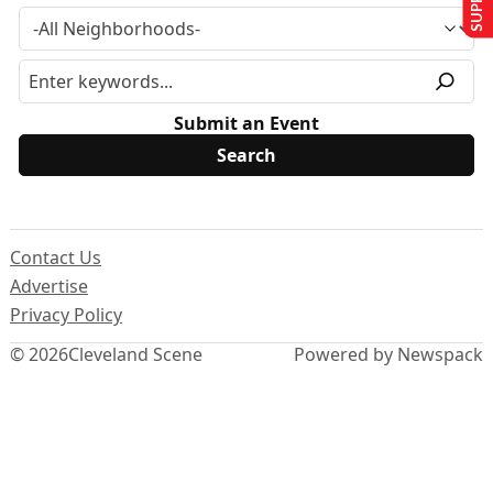
Submit an Event
Contact Us
Advertise
Privacy Policy
© 2026
Cleveland Scene
Powered by Newspack