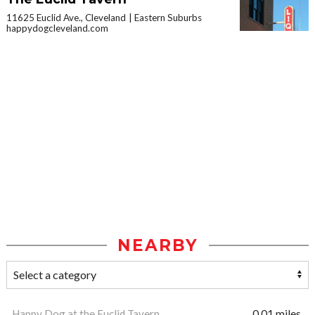
11625 Euclid Ave., Cleveland
Eastern Suburbs
happydogcleveland.com
NEARBY
Happy Dog at the Euclid Tavern
0.01 miles