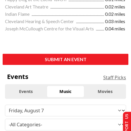
Cleveland Art Theatre
0.02 miles
Indian Flame
0.02 miles
Cleveland Hearing & Speech Center
0.03 miles
Joseph McCullough Centre for the Visual Arts
0.04 miles
SUBMIT AN EVENT
Events
Staff Picks
Events
Music
Movies
SUPPORT US