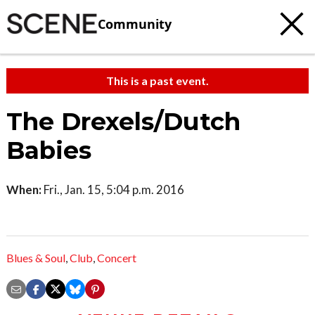
Community
This is a past event.
The Drexels/Dutch
Babies
When:
Fri., Jan. 15, 5:04 p.m. 2016
Blues & Soul
,
Club
,
Concert