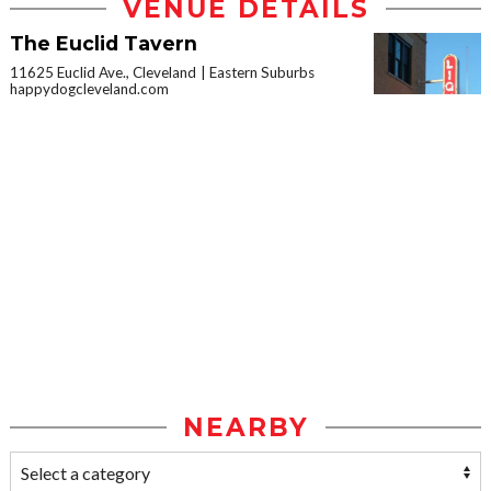
VENUE DETAILS
The Euclid Tavern
11625 Euclid Ave., Cleveland
Eastern Suburbs
happydogcleveland.com
NEARBY