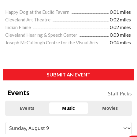
Happy Dog at the Euclid Tavern
0.01 miles
Cleveland Art Theatre
0.02 miles
Indian Flame
0.02 miles
Cleveland Hearing & Speech Center
0.03 miles
Joseph McCullough Centre for the Visual Arts
0.04 miles
SUBMIT AN EVENT
Events
Staff Picks
Events
Music
Movies