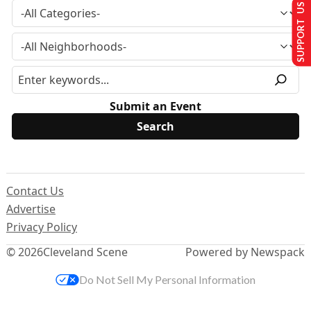
SUPPORT US
Submit an Event
Contact Us
Advertise
Privacy Policy
© 2026
Cleveland Scene
Powered by Newspack
Do Not Sell My Personal Information