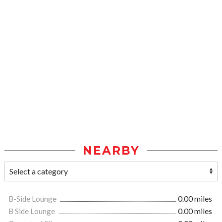
NEARBY
B-Side Lounge
0.00 miles
B Side Lounge
0.00 miles