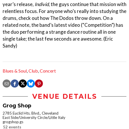
year’s release,
Individ
, the guys continue that mission with
relentless focus. For anyone who’s really into studying the
drums, check out how The Dodos throw down. On a
related note, the band’s latest video (“Competition”) has
the duo performing a strange dance routine all in one
single take; the last few seconds are awesome. (Eric
Sandy)
Blues & Soul
,
Club
,
Concert
VENUE DETAILS
Grog Shop
2785 Euclid Hts. Blvd., Cleveland
East Side/University Circle/Little Italy
grogshop.gs
52 events