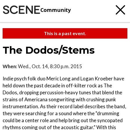
Community
This is a past event.
The Dodos/Stems
When:
Wed., Oct. 14, 8:30 p.m. 2015
Indie psych folk duo Meric Long and Logan Kroeber have
held down the past decade in off-kilter rock as The
Dodos, dropping percussion-heavy tunes that blend the
strains of Americana songwriting with crushing punk
instrumentation. As their record label describes the band,
they were searching for a sound where the "drumming
could be a center role and help bring out the syncopated
rhythms coming out of the acoustic guitar." With this