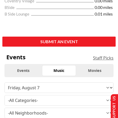
Coventry Village
0.00 miles
BSide
0.00 miles
B Side Lounge
0.01 miles
SUBMIT AN EVENT
Events
Staff Picks
Events
Music
Movies
SUPPORT US