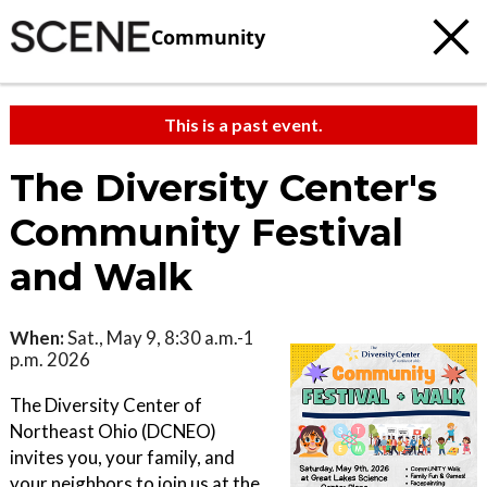
Community
This is a past event.
The Diversity Center's
Community Festival
and Walk
When:
Sat., May 9, 8:30 a.m.-1
p.m. 2026
The Diversity Center of
Northeast Ohio (DCNEO)
invites you, your family, and
your neighbors to join us at the