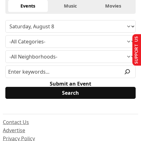
Events
Music
Movies
SUPPORT US
Submit an Event
Contact Us
Advertise
Privacy Policy