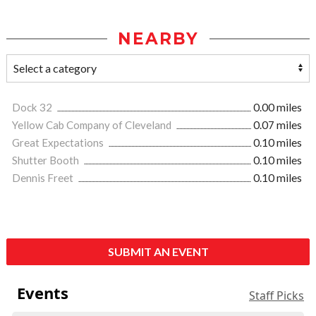
NEARBY
Dock 32
0.00 miles
Yellow Cab Company of Cleveland
0.07 miles
Great Expectations
0.10 miles
Shutter Booth
0.10 miles
Dennis Freet
0.10 miles
SUBMIT AN EVENT
Events
Staff Picks