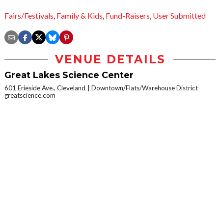
Fairs/Festivals
,
Family & Kids
,
Fund-Raisers
,
User Submitted
VENUE DETAILS
Great Lakes Science Center
601 Erieside Ave., Cleveland
Downtown/Flats/Warehouse District
greatscience.com