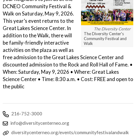
DCNEO Community Festival &
Walk on Saturday, May 9, 2026.
This year’s event returns to the
Great Lakes Science Center. In
The Diversity Center
The Diversity Center's
addition to the Walk, there will
Community Festival and
be family-friendly interactive
Walk
activities on the plaza as well as
free admission to the Great Lakes Science Center and
discounted admission to the Rock and Roll Hall of Fame. •
When: Saturday, May 9, 2026 • Where: Great Lakes
Science Center • Time: 8:30 a.m. • Cost: FREE and open to
the public
216-752-3000
info@diversitycenterneo.org
diversitycenterneo.org/events/communityfestivalandwalk