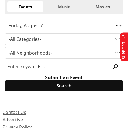
Events
Music
Movies
SUPPORT US
Submit an Event
Contact Us
Advertise
Privacy Policy