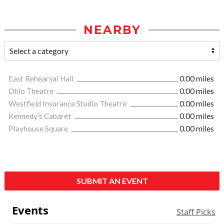
NEARBY
East Rehearsal Hall
0.00 miles
Ohio Theatre
0.00 miles
Westfield Insurance Studio Theatre
0.00 miles
Kennedy's Cabaret
0.00 miles
Playhouse Square
0.00 miles
SUBMIT AN EVENT
Events
Staff Picks