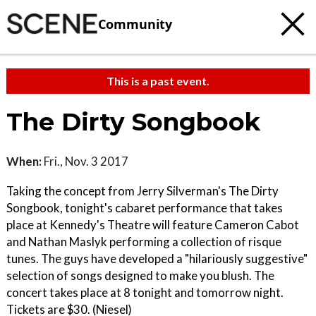
Community
This is a past event.
The Dirty Songbook
When:
Fri., Nov. 3 2017
Taking the concept from Jerry Silverman's The Dirty
Songbook, tonight's cabaret performance that takes
place at Kennedy's Theatre will feature Cameron Cabot
and Nathan Maslyk performing a collection of risque
tunes. The guys have developed a "hilariously suggestive"
selection of songs designed to make you blush. The
concert takes place at 8 tonight and tomorrow night.
Tickets are $30. (Niesel)