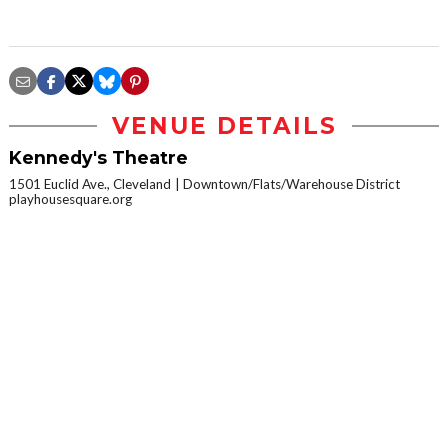
VENUE DETAILS
Kennedy's Theatre
1501 Euclid Ave., Cleveland
Downtown/Flats/Warehouse District
playhousesquare.org