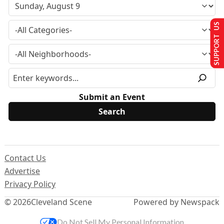
SUPPORT US
Submit an Event
Contact Us
Advertise
Privacy Policy
© 2026
Cleveland Scene
Powered by Newspack
Do Not Sell My Personal Information