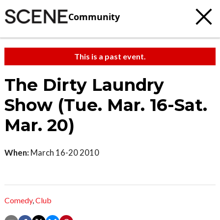
Community
This is a past event.
The Dirty Laundry
Show (Tue. Mar. 16-Sat.
Mar. 20)
When:
March 16-20 2010
Comedy
,
Club