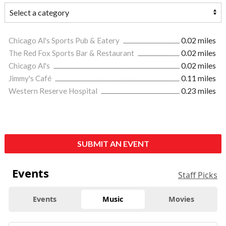
Chicago Al's Sports Pub & Eatery
0.02 miles
The Red Fox Sports Bar & Restaurant
0.02 miles
Chicago Al's
0.02 miles
Jimmy's Café
0.11 miles
Western Reserve Hospital
0.23 miles
SUBMIT AN EVENT
Events
Staff Picks
Events
Music
Movies