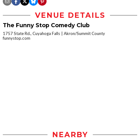
VENUE DETAILS
The Funny Stop Comedy Club
1757 State Rd., Cuyahoga Falls
Akron/Summit County
funnystop.com
NEARBY