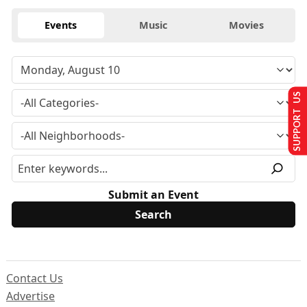
Events
Music
Movies
SUPPORT US
Submit an Event
Contact Us
Advertise