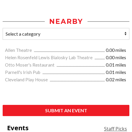
NEARBY
Allen Theatre
0.00 miles
Helen Rosenfeld Lewis Bialosky Lab Theatre
0.00 miles
Otto Moser's Restaurant
0.01 miles
Parnell's Irish Pub
0.01 miles
Cleveland Play House
0.02 miles
SUBMIT AN EVENT
Events
Staff Picks