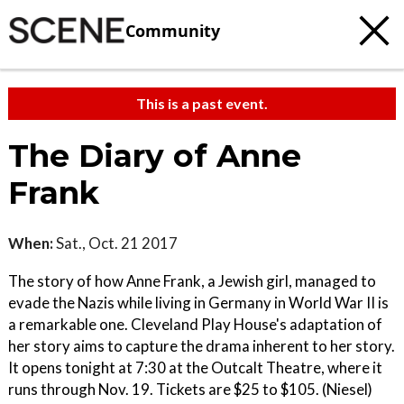
Community
This is a past event.
The Diary of Anne
Frank
When:
Sat., Oct. 21 2017
The story of how Anne Frank, a Jewish girl, managed to
evade the Nazis while living in Germany in World War II is
a remarkable one. Cleveland Play House's adaptation of
her story aims to capture the drama inherent to her story.
It opens tonight at 7:30 at the Outcalt Theatre, where it
runs through Nov. 19. Tickets are $25 to $105. (Niesel)