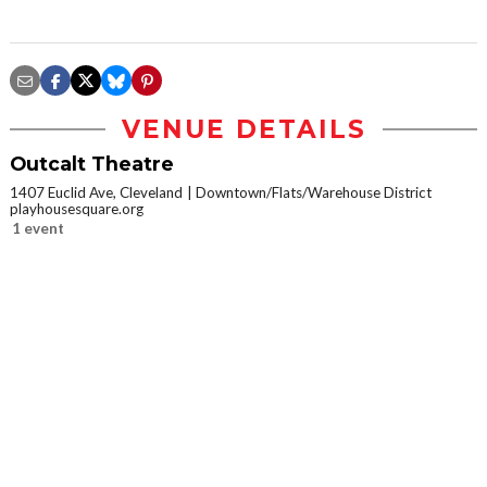
VENUE DETAILS
Outcalt Theatre
1407 Euclid Ave, Cleveland
Downtown/Flats/Warehouse District
playhousesquare.org
1 event