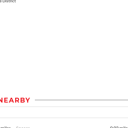
District
NEARBY
 miles
Spaces
0.02 mile