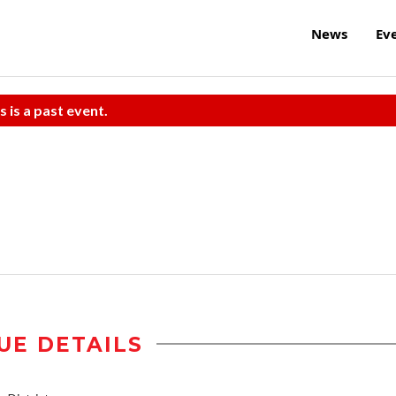
News
Ev
s is a past event.
UE DETAILS