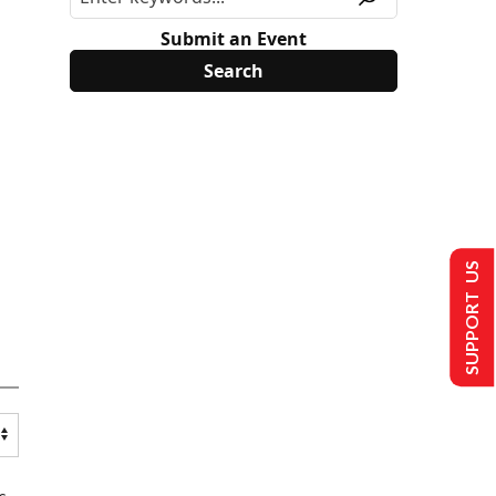
Submit an Event
SUPPORT US
s