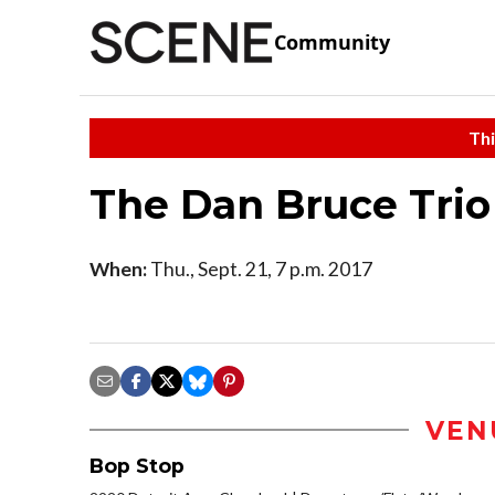
Community
Thi
The Dan Bruce Trio
When:
Thu., Sept. 21, 7 p.m. 2017
VEN
Bop Stop