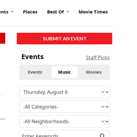
ents
Places
Best Of
Movie Times
SUBMIT AN EVENT
Events
Staff Picks
Events
Music
Movies