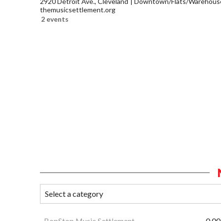
2920 Detroit Ave., Cleveland
Downtown/Flats/Warehouse 
themusicsettlement.org
2 events
BopStop Music Settlement
0.00