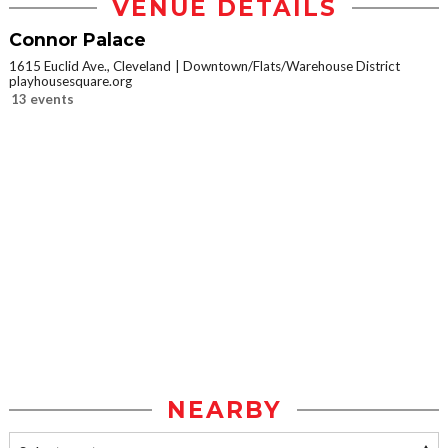
VENUE DETAILS
Connor Palace
1615 Euclid Ave., Cleveland
Downtown/Flats/Warehouse District
playhousesquare.org
13 events
NEARBY