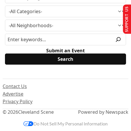
SUPPORT US
Submit an Event
Contact Us
Advertise
Privacy Policy
© 2026
Cleveland Scene
Powered by Newspack
Do Not Sell My Personal Information