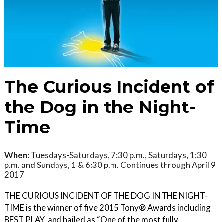
The Curious Incident of
the Dog in the Night-
Time
When:
Tuesdays-Saturdays, 7:30 p.m., Saturdays, 1:30
p.m. and Sundays, 1 & 6:30 p.m. Continues through April 9
2017
THE CURIOUS INCIDENT OF THE DOG IN THE NIGHT-
TIME is the winner of five 2015 Tony® Awards including
BEST PLAY, and hailed as “One of the most fully