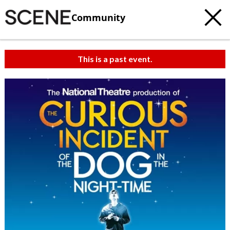
Community
This is a past event.