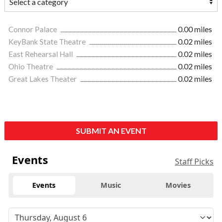
Connor Palace
0.00 miles
KeyBank State Theatre
0.02 miles
East Rehearsal Hall
0.02 miles
Ohio Theatre
0.02 miles
Great Lakes Theater
0.02 miles
SUBMIT AN EVENT
Events
Staff Picks
Events
Music
Movies