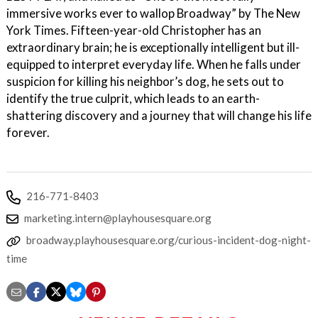
immersive works ever to wallop Broadway” by The New
York Times. Fifteen-year-old Christopher has an
extraordinary brain; he is exceptionally intelligent but ill-
equipped to interpret everyday life. When he falls under
suspicion for killing his neighbor’s dog, he sets out to
identify the true culprit, which leads to an earth-
shattering discovery and a journey that will change his life
forever.
216-771-8403
marketing.intern@playhousesquare.org
broadway.playhousesquare.org/curious-incident-dog-night-
time