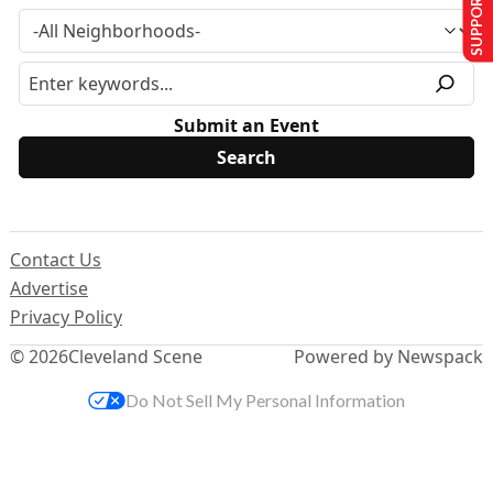
SUPPORT US
Submit an Event
Contact Us
Advertise
Privacy Policy
© 2026
Cleveland Scene
Powered by Newspack
Do Not Sell My Personal Information