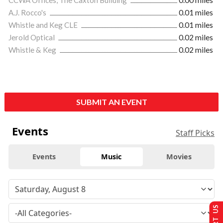
A.J. Rocco's
0.01 miles
Whistle and Keg CLE
0.01 miles
Jerold Optical
0.02 miles
Whistle & Keg
0.02 miles
SUBMIT AN EVENT
Events
Staff Picks
Events
Music
Movies