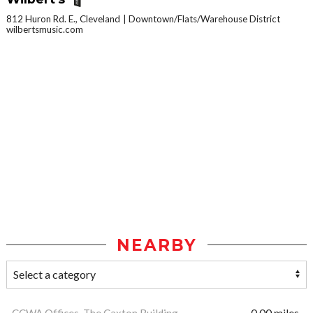
812 Huron Rd. E., Cleveland
Downtown/Flats/Warehouse District
wilbertsmusic.com
NEARBY
CCWA Offices, The Caxton Building
0.00 miles