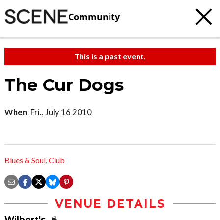
Community
This is a past event.
The Cur Dogs
When:
Fri., July 16 2010
Blues & Soul
,
Club
VENUE DETAILS
Wilbert's