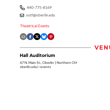
440-775-8169
ostf@oberlin.edu
Theatrical Events
VEN
Hall Auditorium
67 N. Main St., Oberlin
Northern OH
oberlin.edu/~events