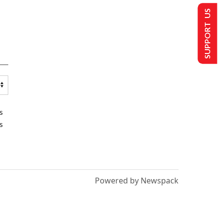
SUPPORT US
s
s
Powered by Newspack