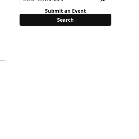
Submit an Event