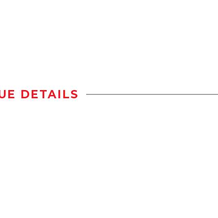
UE DETAILS