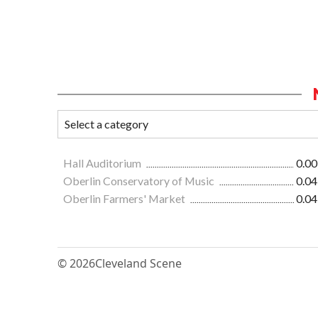
Hall Auditorium
0.00
Oberlin Conservatory of Music
0.04
Oberlin Farmers' Market
0.04
© 2026
Cleveland Scene