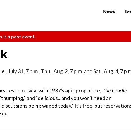
News
Ev
s is a past event.
ck
Tue., July 31, 7 p.m., Thu., Aug. 2, 7 p.m. and Sat., Aug. 4, 7 p.
irst-ever musical with 1937’s agit-prop piece,
The Cradle
 “thumping,” and “delicious...and you won’t need an
al discussions being waged today.” It’s free, but reservation
edu.