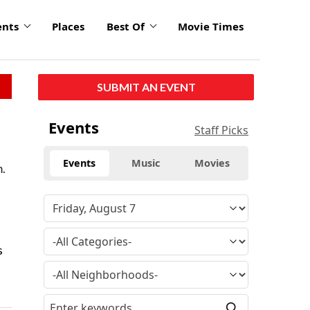
ents
Places
Best Of
Movie Times
SUBMIT AN EVENT
Events
Staff Picks
Events
Music
Movies
m.
s