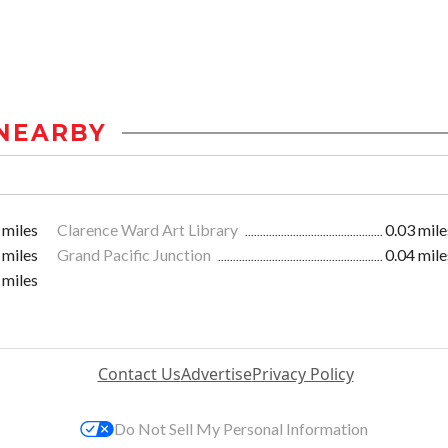
NEARBY
 miles
Clarence Ward Art Library
0.03 mile
 miles
Grand Pacific Junction
0.04 mile
 miles
Contact Us
Advertise
Privacy Policy
Do Not Sell My Personal Information