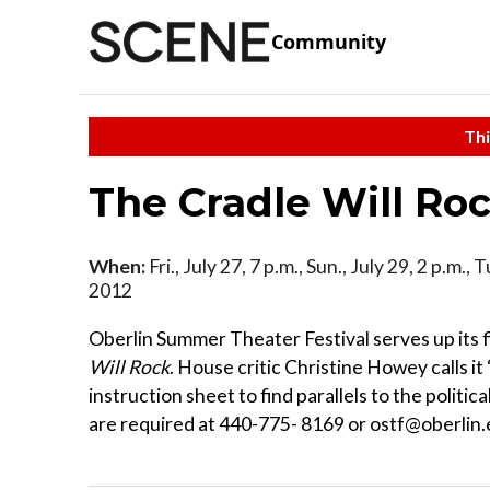
Community
Thi
The Cradle Will Ro
When:
Fri., July 27, 7 p.m., Sun., July 29, 2 p.m., 
2012
Oberlin Summer Theater Festival serves up its f
Will Rock
. House critic Christine Howey calls it
instruction sheet to find parallels to the politic
are required at 440-775- 8169 or ostf@oberlin.