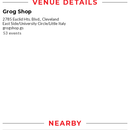
VENUE DETAILS
Grog Shop
2785 Euclid Hts. Blvd., Cleveland
East Side/University Circle/Little Italy
grogshop.gs
53 events
NEARBY