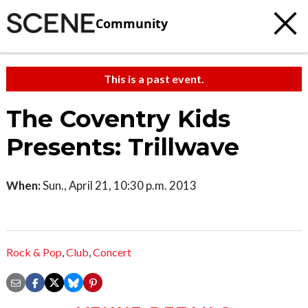
Community
This is a past event.
The Coventry Kids
Presents: Trillwave
When:
Sun., April 21, 10:30 p.m. 2013
Rock & Pop
,
Club
,
Concert