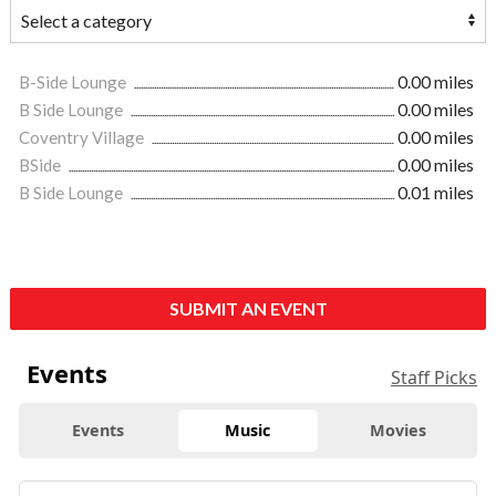
B-Side Lounge
0.00 miles
B Side Lounge
0.00 miles
Coventry Village
0.00 miles
BSide
0.00 miles
B Side Lounge
0.01 miles
SUBMIT AN EVENT
Events
Staff Picks
Events
Music
Movies