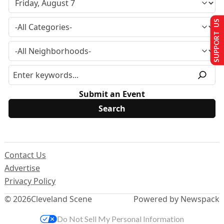
SUPPORT US
Submit an Event
Contact Us
Advertise
Privacy Policy
© 2026
Cleveland Scene
Powered by Newspack
Do Not Sell My Personal Information