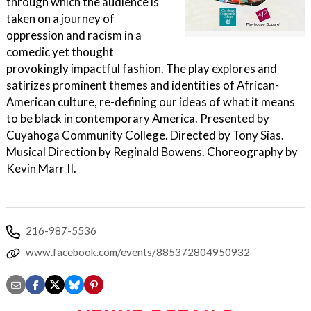
through which the audience is
taken on a journey of
oppression and racism in a
comedic yet thought
provokingly impactful fashion. The play explores and
satirizes prominent themes and identities of African-
American culture, re-defining our ideas of what it means
to be black in contemporary America. Presented by
Cuyahoga Community College. Directed by Tony Sias.
Musical Direction by Reginald Bowens. Choreography by
Kevin Marr II.
216-987-5536
www.facebook.com/events/885372804950932