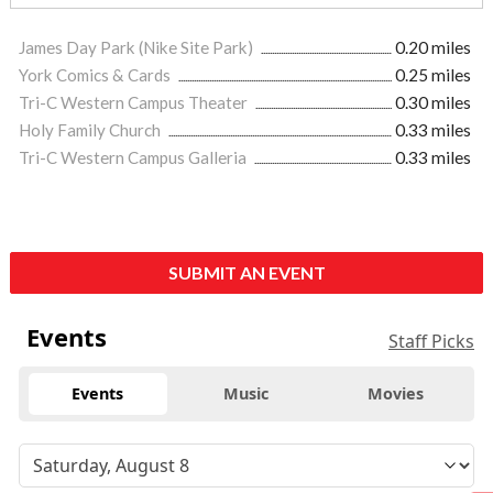
James Day Park (Nike Site Park)
0.20 miles
York Comics & Cards
0.25 miles
Tri-C Western Campus Theater
0.30 miles
Holy Family Church
0.33 miles
Tri-C Western Campus Galleria
0.33 miles
SUBMIT AN EVENT
Events
Staff Picks
Events
Music
Movies