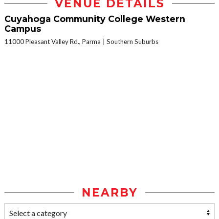
VENUE DETAILS
Cuyahoga Community College Western
Campus
11000 Pleasant Valley Rd., Parma
Southern Suburbs
NEARBY