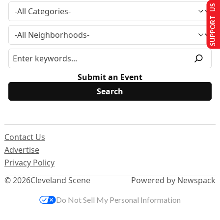
SUPPORT US
Submit an Event
Contact Us
Advertise
Privacy Policy
© 2026
Cleveland Scene
Powered by Newspack
Do Not Sell My Personal Information