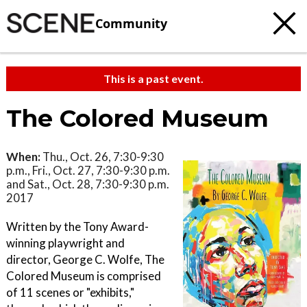
Community
This is a past event.
The Colored Museum
When:
Thu., Oct. 26, 7:30-9:30
p.m., Fri., Oct. 27, 7:30-9:30 p.m.
and Sat., Oct. 28, 7:30-9:30 p.m.
2017
Written by the Tony Award-
winning playwright and
director, George C. Wolfe, The
Colored Museum is comprised
of 11 scenes or "exhibits,"