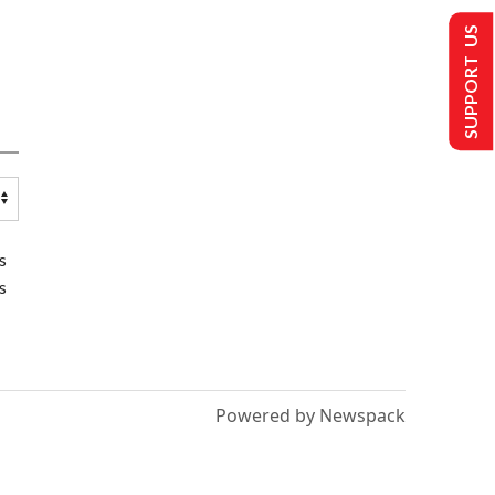
SUPPORT US
s
s
Powered by Newspack