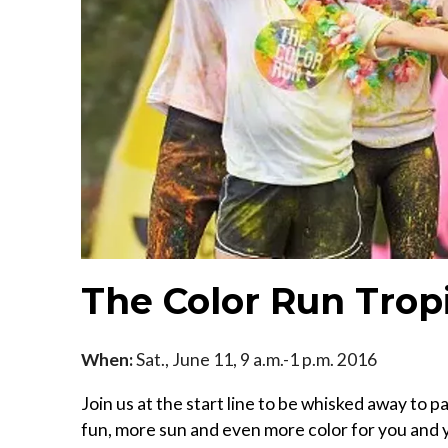
The Color Run Trop
When:
Sat., June 11, 9 a.m.-1 p.m. 2016
Join us at the start line to be whisked away to
fun, more sun and even more color for you and y