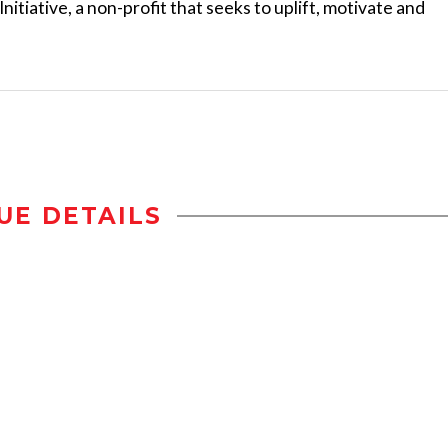
nitiative, a non-profit that seeks to uplift, motivate and
UE DETAILS