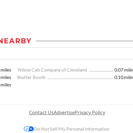
NEARBY
 miles
Yellow Cab Company of Cleveland
0.07 mile
 miles
Shutter Booth
0.10 mile
 miles
Contact Us
Advertise
Privacy Policy
Do Not Sell My Personal Information