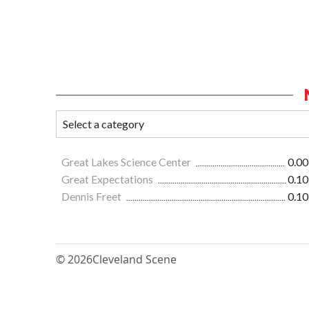
Great Lakes Science Center
0.00
Great Expectations
0.10
Dennis Freet
0.10
© 2026
Cleveland Scene