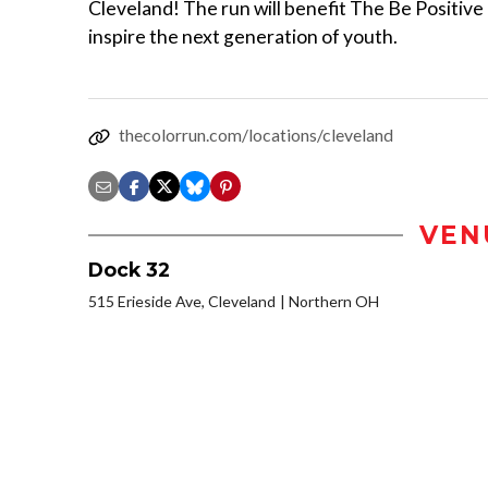
Cleveland! The run will benefit The Be Positive I
inspire the next generation of youth.
thecolorrun.com/locations/cleveland
VEN
Dock 32
515 Erieside Ave, Cleveland
Northern OH