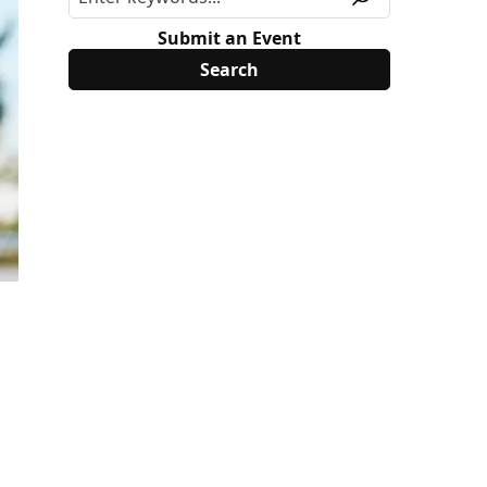
Submit an Event