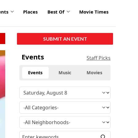
ents
Places
Best Of
Movie Times
SUBMIT AN EVENT
Events
Staff Picks
Events
Music
Movies