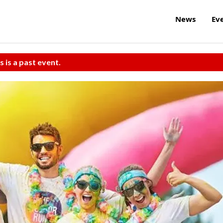
News
Ev
s is a past event.