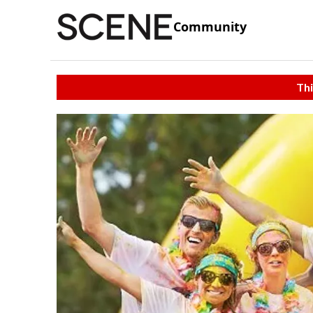
Community
Thi