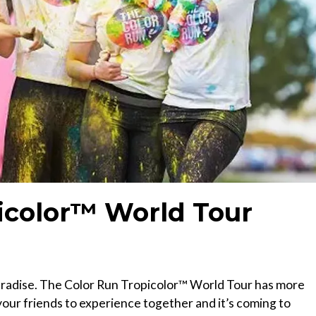
icolor™ World Tour
 paradise. The Color Run Tropicolor™ World Tour has more
our friends to experience together and it’s coming to