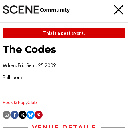
Community
This is a past event.
The Codes
When:
Fri., Sept. 25 2009
Ballroom
Rock & Pop
,
Club
VENUE DETAILS