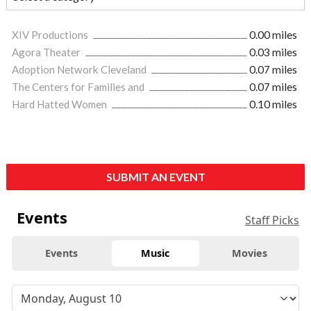
XIV Productions
0.00 miles
Agora Theater
0.03 miles
Adoption Network Cleveland
0.07 miles
The Centers for Families and
0.07 miles
Hard Hatted Women
0.10 miles
SUBMIT AN EVENT
Events
Staff Picks
Events
Music
Movies