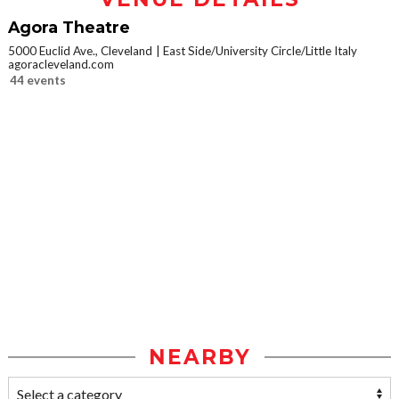
Agora Theatre
5000 Euclid Ave., Cleveland
East Side/University Circle/Little Italy
agoracleveland.com
44 events
NEARBY