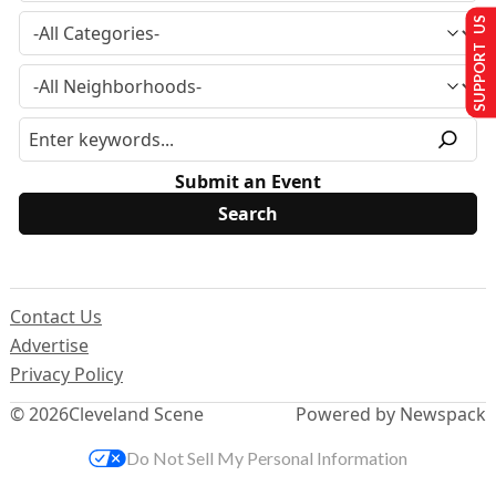
SUPPORT US
Submit an Event
Contact Us
Advertise
Privacy Policy
© 2026
Cleveland Scene
Powered by Newspack
Do Not Sell My Personal Information