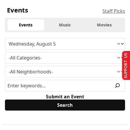
Events
Staff Picks
Events
Music
Movies
SUPPORT US
Submit an Event