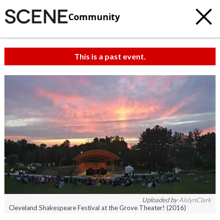
Community
This is a past event.
Uploaded by
AislynClark
Cleveland Shakespeare Festival at the Grove Theater! (2016)