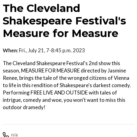
The Cleveland
Shakespeare Festival's
Measure for Measure
When:
Fri., July 21, 7-8:45 p.m. 2023
The Cleveland Shakespeare Festival's 2nd show this
season, MEASURE FOR MEASURE directed by Jasmine
Renee, brings the tale of the wronged citizens of Vienna
to life in this rendition of Shakespeare's darkest comedy.
Performing FREE LIVE AND OUTSIDE with tales of
intrigue, comedy and woe, you won't want to miss this
outdoor dramedy!
n/a