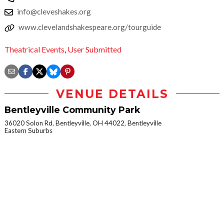
info@cleveshakes.org
www.clevelandshakespeare.org/tourguide
Theatrical Events
,
User Submitted
VENUE DETAILS
Bentleyville Community Park
36020 Solon Rd, Bentleyville, OH 44022, Bentleyville
Eastern Suburbs