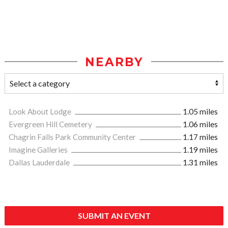
NEARBY
Look About Lodge
1.05 miles
Evergreen Hill Cemetery
1.06 miles
Chagrin Falls Park Community Center
1.17 miles
Imagine Galleries
1.19 miles
Dallas Lauderdale
1.31 miles
SUBMIT AN EVENT