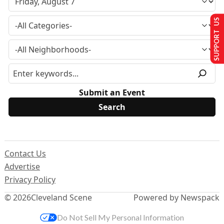
SUPPORT US
Submit an Event
Contact Us
Advertise
Privacy Policy
© 2026
Cleveland Scene
Powered by Newspack
Do Not Sell My Personal Information