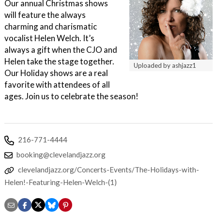
Our annual Christmas shows
will feature the always
charming and charismatic
vocalist Helen Welch. It’s
always a gift when the CJO and
Helen take the stage together.
Uploaded by ashjazz1
Our Holiday shows are a real
favorite with attendees of all
ages. Join us to celebrate the season!
216-771-4444
booking@clevelandjazz.org
clevelandjazz.org/Concerts-Events/The-Holidays-with-
Helen!-Featuring-Helen-Welch-(1)