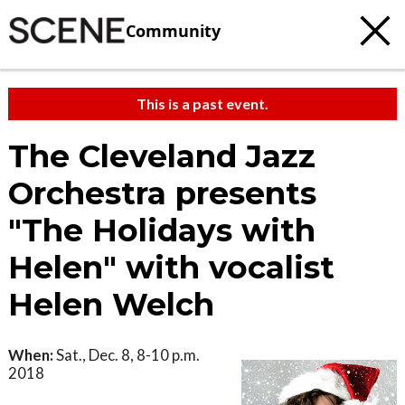
Community
This is a past event.
The Cleveland Jazz
Orchestra presents
"The Holidays with
Helen" with vocalist
Helen Welch
When:
Sat., Dec. 8, 8-10 p.m.
2018