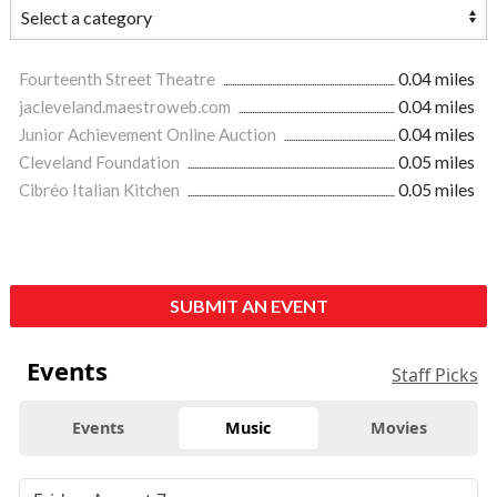
Fourteenth Street Theatre
0.04 miles
jacleveland.maestroweb.com
0.04 miles
Junior Achievement Online Auction
0.04 miles
Cleveland Foundation
0.05 miles
Cibréo Italian Kitchen
0.05 miles
SUBMIT AN EVENT
Events
Staff Picks
Events
Music
Movies