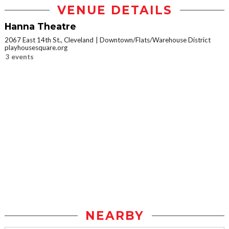
VENUE DETAILS
Hanna Theatre
2067 East 14th St., Cleveland
Downtown/Flats/Warehouse District
playhousesquare.org
3 events
NEARBY