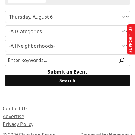
SUPPORT US
Submit an Event
Contact Us
Advertise
Privacy Policy