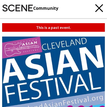
Community
This is a past event.