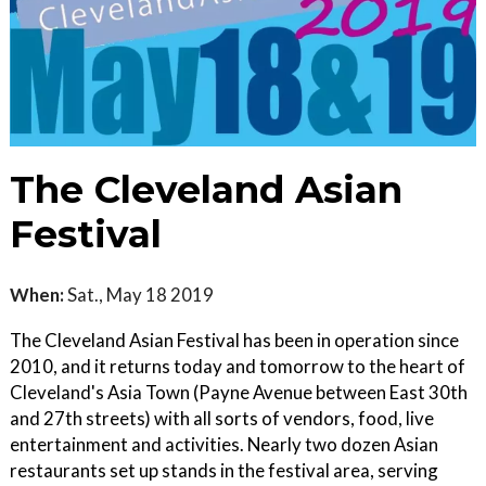
The Cleveland Asian
Festival
When:
Sat., May 18 2019
The Cleveland Asian Festival has been in operation since
2010, and it returns today and tomorrow to the heart of
Cleveland's Asia Town (Payne Avenue between East 30th
and 27th streets) with all sorts of vendors, food, live
entertainment and activities. Nearly two dozen Asian
restaurants set up stands in the festival area, serving