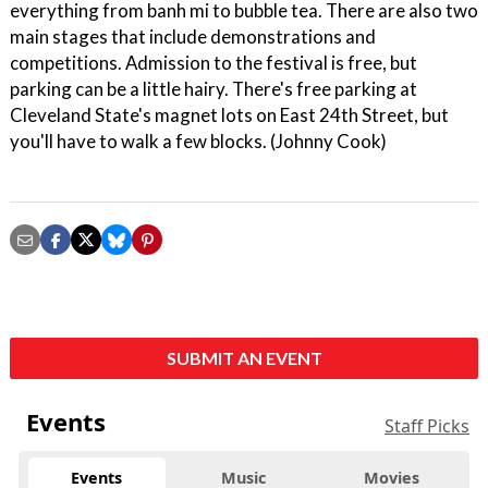
everything from banh mi to bubble tea. There are also two
main stages that include demonstrations and
competitions. Admission to the festival is free, but
parking can be a little hairy. There's free parking at
Cleveland State's magnet lots on East 24th Street, but
you'll have to walk a few blocks. (Johnny Cook)
SUBMIT AN EVENT
Events
Staff Picks
Events
Music
Movies