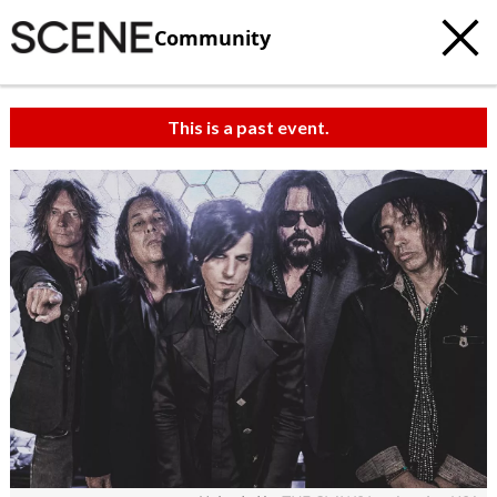
Community
This is a past event.