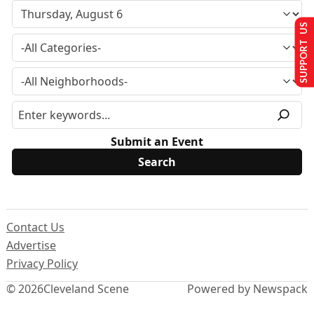
SUPPORT US
Submit an Event
Contact Us
Advertise
Privacy Policy
© 2026
Cleveland Scene
Powered by Newspack