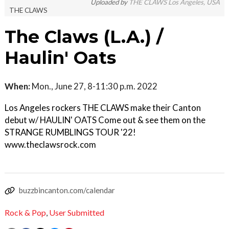
Uploaded by
THE CLAWS Los Angeles, USA
THE CLAWS
The Claws (L.A.) /
Haulin' Oats
When:
Mon., June 27, 8-11:30 p.m. 2022
Los Angeles rockers THE CLAWS make their Canton
debut w/ HAULIN' OATS Come out & see them on the
STRANGE RUMBLINGS TOUR '22!
www.theclawsrock.com
buzzbincanton.com/calendar
Rock & Pop
,
User Submitted