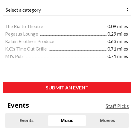
The Rialto Theatre
0.09 miles
Pegasus Lounge
0.29 miles
Kalain Brothers Produce
0.63 miles
K.C.'s Time Out Grille
0.71 miles
MJ's Pub
0.71 miles
SUBMIT AN EVENT
Events
Staff Picks
Events
Music
Movies