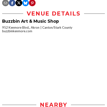
VENUE DETAILS
Buzzbin Art & Music Shop
952 Kenmore Blvd., Akron
Canton/Stark County
buzzbinkenmore.com
NEARBY