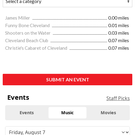
James Miller
0.00 miles
Funny Bone Cleveland
0.01 miles
Shooters on the Water
0.03 miles
Cleveland Beach Club
0.07 miles
Christie's Cabaret of Cleveland
0.07 miles
SUBMIT AN EVENT
Events
Staff Picks
Events
Music
Movies