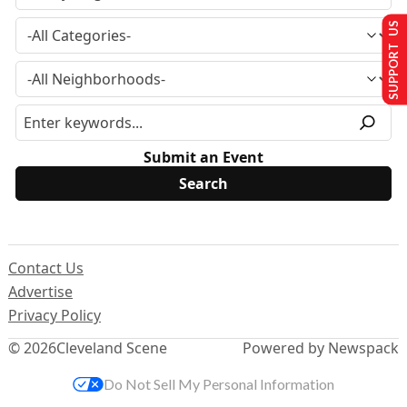
SUPPORT US
Submit an Event
Contact Us
Advertise
Privacy Policy
© 2026
Cleveland Scene
Powered by Newspack
Do Not Sell My Personal Information