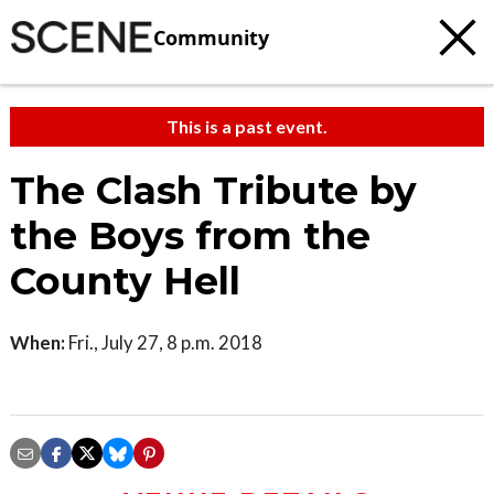
Community
This is a past event.
The Clash Tribute by
the Boys from the
County Hell
When:
Fri., July 27, 8 p.m. 2018