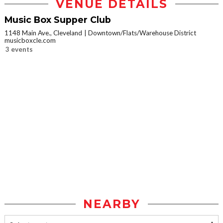
VENUE DETAILS
Music Box Supper Club
1148 Main Ave., Cleveland
Downtown/Flats/Warehouse District
musicboxcle.com
3 events
NEARBY