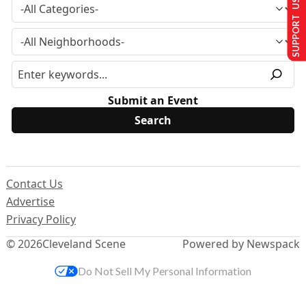
SUPPORT US
Submit an Event
Contact Us
Advertise
Privacy Policy
© 2026
Cleveland Scene
Powered by Newspack
Do Not Sell My Personal Information