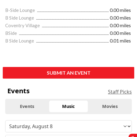
B-Side Lounge
0.00 miles
B Side Lounge
0.00 miles
Coventry Village
0.00 miles
BSide
0.00 miles
B Side Lounge
0.01 miles
SUBMIT AN EVENT
Events
Staff Picks
Events
Music
Movies