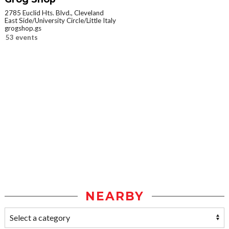
2785 Euclid Hts. Blvd., Cleveland
East Side/University Circle/Little Italy
grogshop.gs
53 events
NEARBY