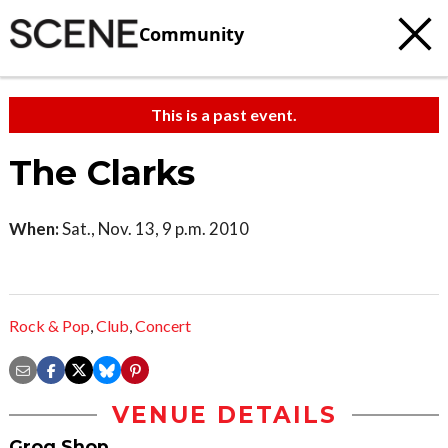
Community
This is a past event.
The Clarks
When:
Sat., Nov. 13, 9 p.m. 2010
Rock & Pop
,
Club
,
Concert
VENUE DETAILS
Grog Shop