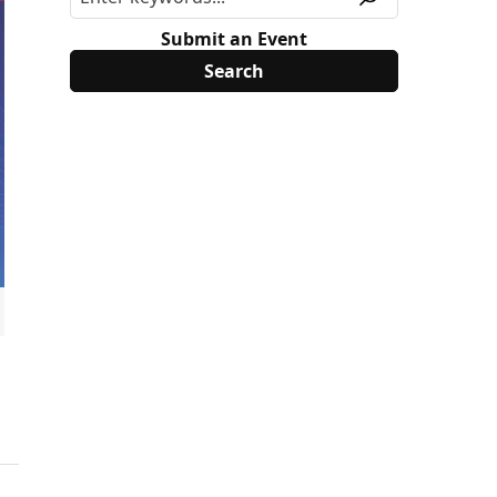
Submit an Event