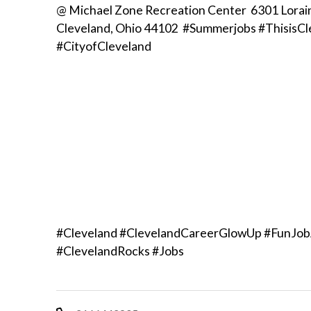
@ Michael Zone Recreation Center 6301 Lorai
Cleveland, Ohio 44102 #Summerjobs #ThisisCl
#CityofCleveland
#Cleveland #ClevelandCareerGlowUp #FunJob
#ClevelandRocks #Jobs