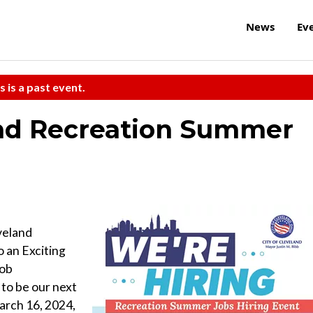
News
Ev
s is a past event.
and Recreation Summer
veland
 an Exciting
Job
to be our next
arch 16, 2024,