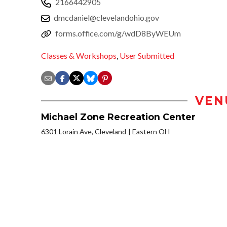
2166442905
dmcdaniel@clevelandohio.gov
forms.office.com/g/wdD8ByWEUm
Classes & Workshops
,
User Submitted
VEN
Michael Zone Recreation Center
6301 Lorain Ave, Cleveland
Eastern OH