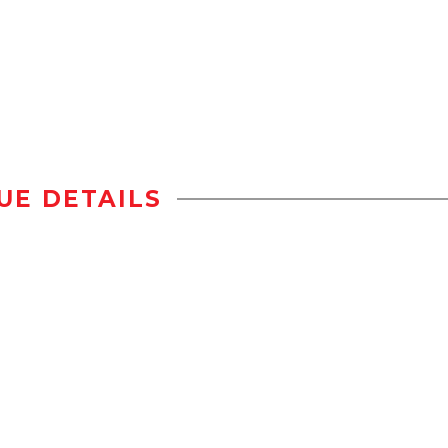
UE DETAILS