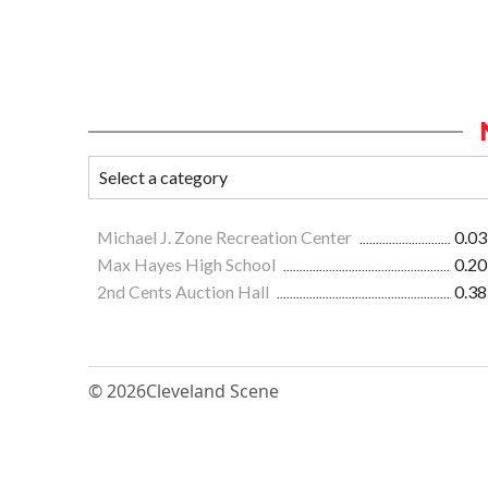
Michael J. Zone Recreation Center
0.03
Max Hayes High School
0.20
2nd Cents Auction Hall
0.38
© 2026
Cleveland Scene