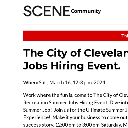
Community
Thi
The City of Clevel
Jobs Hiring Event.
When:
Sat., March 16, 12-3 p.m. 2024
Work where the fun is, come to The City of Cle
Recreation Summer Jobs Hiring Event. Dive into
Summer Job! Join us for the Ultimate Summer 
Experience! Make it your business to come out 
success story. 12:00 pm to 3:00 pm Saturday, M