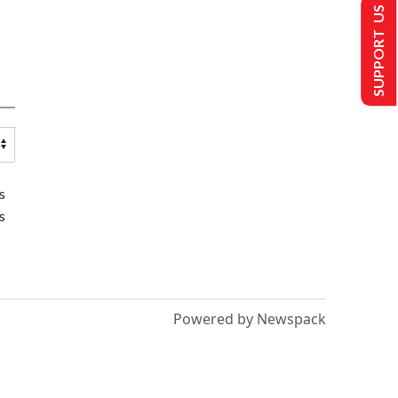
SUPPORT US
s
s
Powered by Newspack