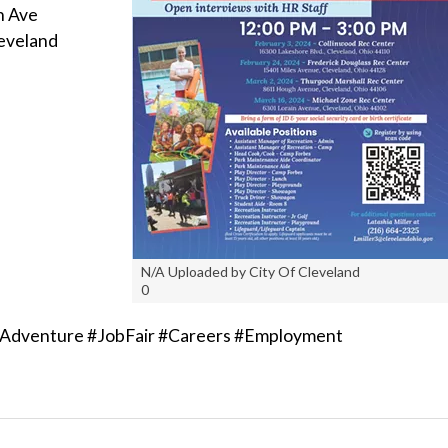
n Ave
eveland
N/A Uploaded by City Of Cleveland
0
Adventure #JobFair #Careers #Employment