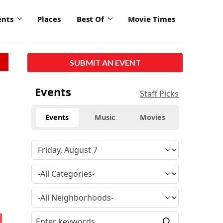
ents
Places
Best Of
Movie Times
SUBMIT AN EVENT
Events
Staff Picks
Events
Music
Movies