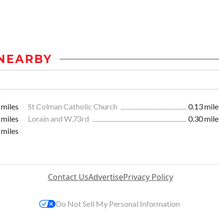
NEARBY
 miles
St Colman Catholic Church
0.13 mile
 miles
Lorain and W.73rd
0.30 mile
 miles
Contact Us
Advertise
Privacy Policy
Do Not Sell My Personal Information